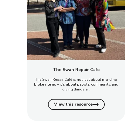
The Swan Repair Cafe
The Swan Repair Café is not just about mending
broken items – it’s about people, community, and
giving things a…
View this resource