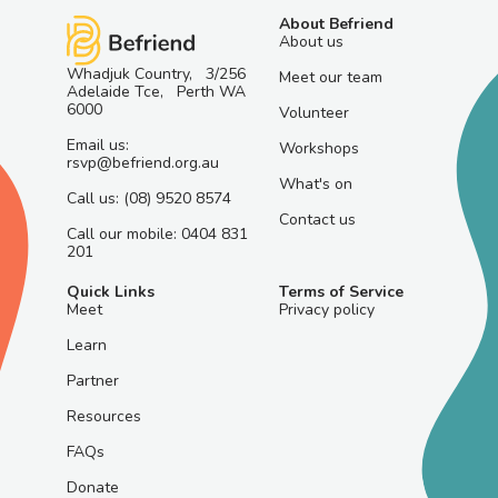
About Befriend
About us
Whadjuk Country, 3/256
Meet our team
Adelaide Tce, Perth WA
6000
Volunteer
Email us:
Workshops
rsvp@befriend.org.au
What's on
Call us: (08) 9520 8574
Contact us
Call our mobile: 0404 831
201
Quick Links
Terms of Service
Meet
Privacy policy
Learn
Partner
Resources
FAQs
Donate