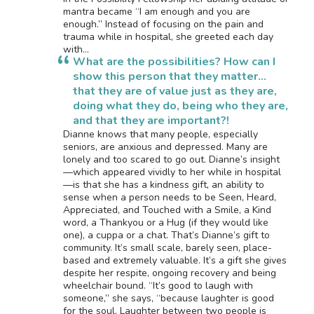
mantra became “I am enough and you are
enough.” Instead of focusing on the pain and
trauma while in hospital, she greeted each day
with…
What are the possibilities? How can I
show this person that they matter…
that they are of value just as they are,
doing what they do, being who they are,
and that they are important?!
Dianne knows that many people, especially
seniors, are anxious and depressed. Many are
lonely and too scared to go out. Dianne’s insight
—which appeared vividly to her while in hospital
—is that she has a kindness gift, an ability to
sense when a person needs to be Seen, Heard,
Appreciated, and Touched with a Smile, a Kind
word, a Thankyou or a Hug (if they would like
one), a cuppa or a chat. That’s Dianne’s gift to
community. It’s small scale, barely seen, place-
based and extremely valuable. It’s a gift she gives
despite her respite, ongoing recovery and being
wheelchair bound. “It’s good to laugh with
someone,” she says, “because laughter is good
for the soul. Laughter between two people is