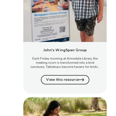
John's WingSpan Group
Each Friday morning at Armadale Library, the
meeting room is transformed into a bird
sanctuary. Tabletops become havens for birds…
View this resource