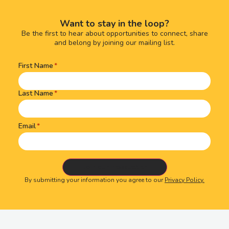
Want to stay in the loop?
Be the first to hear about opportunities to connect, share
and belong by joining our mailing list.
First Name
Name
(Required)
Last Name
Email
By submitting your information you agree to our
Privacy Policy.