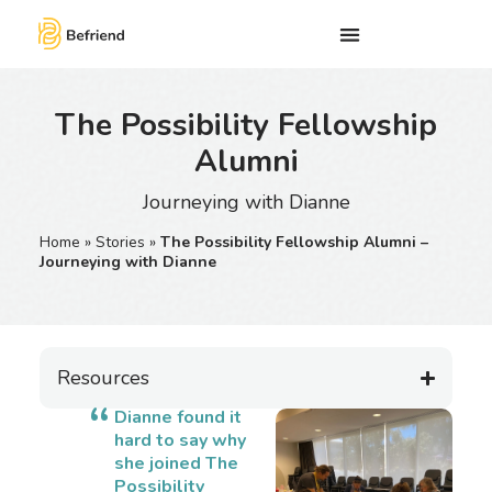
The Possibility Fellowship
Alumni
Journeying with Dianne
Home
»
Stories
»
The Possibility Fellowship Alumni –
Journeying with Dianne
Resources
Dianne found it
hard to say why
she joined The
Possibility