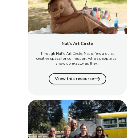
Nat's Art Circle
Through Nat’s Art Circle, Nat offers a quiet,
creative space for connection, where people can
show up exactly as they…
View this resource