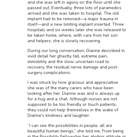
and she was left in agony on the floor until she
passed out. Eventually, three lots of paramedics
arrived and she was taken to hospital. The old
implant had to be removed—a major trauma in
itself—and a new limiting implant inserted. Three
hospitals and six weeks later she was released to
be taken home, where, with care from her son
and helpers, she is slowly recovering.
During our long conversation, Dianne described in
vivid detail her ghastly fall, extreme pain,
immobility and the slow, uncertain road to
recovery, the residual nerve damage and post-
surgery complications.
I was struck by how gracious and appreciative
she was of the many carers who have been
looking after her. Dianne was and is always up
for a hug and a chat. Although nurses are not
supposed to be too friendly or touch patients,
they could not help themselves in the wake of
Dianne’s kindness and laughter.
“I can see the possibilities in people, all are
beautiful human beings,” she told me. From being
in the Possibility Fellowship her abiding attitude or