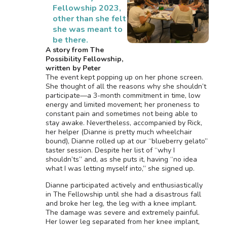
Fellowship 2023,
other than she felt
she was meant to
be there.
A story from The
Possibility Fellowship,
written by Peter
The event kept popping up on her phone screen.
She thought of all the reasons why she shouldn’t
participate—a 3-month commitment in time, low
energy and limited movement; her proneness to
constant pain and sometimes not being able to
stay awake. Nevertheless, accompanied by Rick,
her helper (Dianne is pretty much wheelchair
bound), Dianne rolled up at our “blueberry gelato”
taster session. Despite her list of “why I
shouldn’ts” and, as she puts it, having “no idea
what I was letting myself into,” she signed up.
Dianne participated actively and enthusiastically
in The Fellowship until she had a disastrous fall
and broke her leg, the leg with a knee implant.
The damage was severe and extremely painful.
Her lower leg separated from her knee implant,