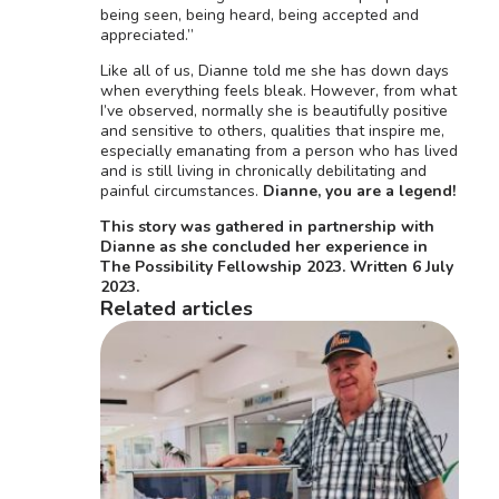
being seen, being heard, being accepted and
appreciated.”
Like all of us, Dianne told me she has down days
when everything feels bleak. However, from what
I’ve observed, normally she is beautifully positive
and sensitive to others, qualities that inspire me,
especially emanating from a person who has lived
and is still living in chronically debilitating and
painful circumstances.
Dianne, you are a legend!
This story was gathered in partnership with
Dianne as she concluded her experience in
The Possibility Fellowship 2023. Written 6 July
2023.
Related articles