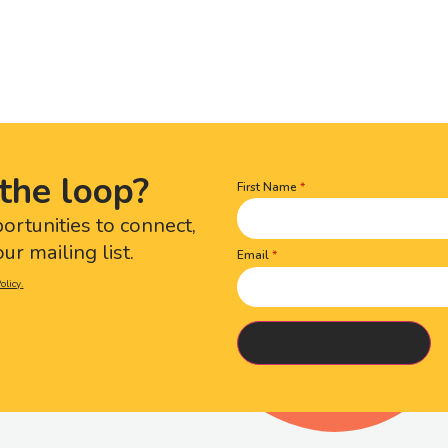
the loop?
First Name
Name
(Required)
portunities to connect,
ur mailing list.
Email
olicy.