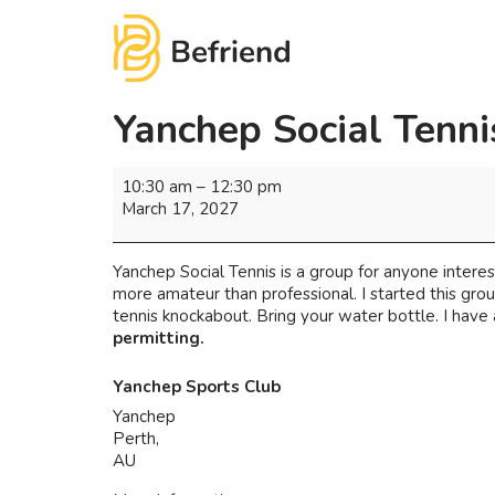
Yanchep Social Tenni
10:30 am
–
12:30 pm
March 17, 2027
Yanchep Social Tennis is a group for anyone interest
more amateur than professional. I started this gro
tennis knockabout. Bring your water bottle. I have 
permitting.
Yanchep Sports Club
Yanchep
Perth
,
AU