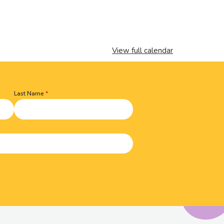
View full calendar
Last Name