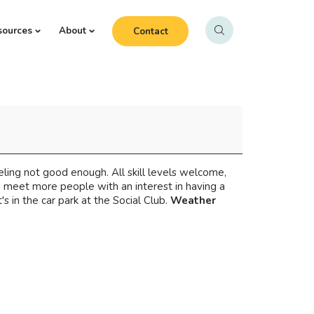
sources
About
Contact
eeling not good enough. All skill levels welcome,
d meet more people with an interest in having a
 in the car park at the Social Club.
Weather