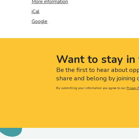
More information
iCal
Google
Want to stay in 
Be the first to hear about op
share and belong by joining o
By submitting your information you agree to our
Privacy P