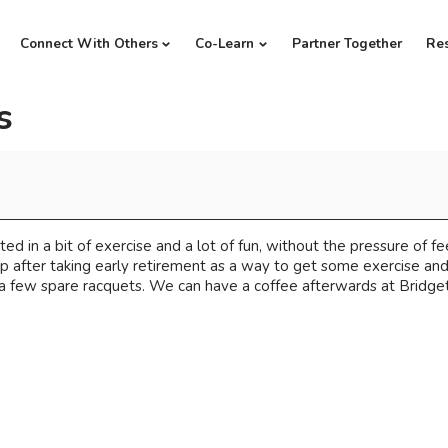
Connect With Others
Co-Learn
Partner Together
Re
s
ed in a bit of exercise and a lot of fun, without the pressure of f
up after taking early retirement as a way to get some exercise an
a few spare racquets. We can have a coffee afterwards at Bridget's