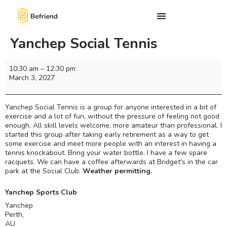
Yanchep Social Tennis
10:30 am
–
12:30 pm
March 3, 2027
Yanchep Social Tennis is a group for anyone interested in a bit of
exercise and a lot of fun, without the pressure of feeling not good
enough. All skill levels welcome, more amateur than professional. I
started this group after taking early retirement as a way to get
some exercise and meet more people with an interest in having a
tennis knockabout. Bring your water bottle. I have a few spare
racquets. We can have a coffee afterwards at Bridget's in the car
park at the Social Club.
Weather permitting.
Yanchep Sports Club
Yanchep
Perth
,
AU