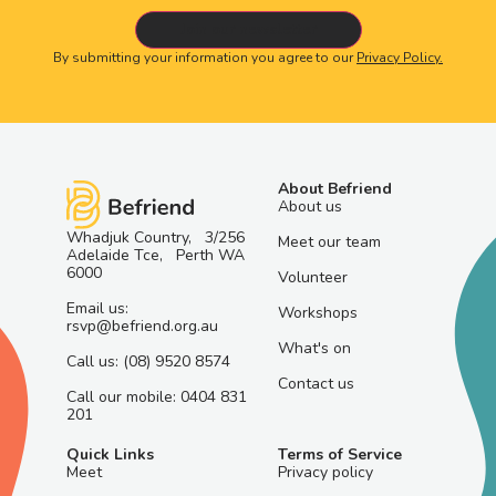
By submitting your information you agree to our
Privacy Policy.
About Befriend
About us
Whadjuk Country, 3/256
Meet our team
Adelaide Tce, Perth WA
6000
Volunteer
Email us:
Workshops
rsvp@befriend.org.au
What's on
Call us: (08) 9520 8574
Contact us
Call our mobile: 0404 831
201
Quick Links
Terms of Service
Meet
Privacy policy