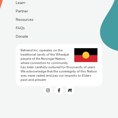
Learn
Partner
Resources
FAQs
Donate
Befriend Inc. operates on the
traditional lands of the Whadjuk
people of the Noongar Nation,
where connection to community
has been carefully nurtured for thousands of years.
We acknowledge that the sovereignty of this Nation
was never ceded and pay our respects to Elders
past and present.