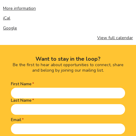
More information
iCal
Google
View full calendar
Want to stay in the loop?
Be the first to hear about opportunities to connect, share
and belong by joining our mailing list.
First Name
Name
(Required)
Last Name
Email