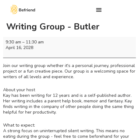
Writing Group - Butler
9:30 am
–
11:30 am
April 16, 2028
Join our writing group whether it's a personal journey, professional
project or a fun creative piece. Our group is a welcoming space for
writers of all levels and experience.
About your host
Kay has been writing for 12 years and is a self-published author.
Her writing includes a parent help book, memoir and fantasy. Kay
finds writing in the company of other people doing the same thing
helpful for her productivity.
What to expect:
A strong focus on uninterrupted silent writing. This means no
eating during the group - feel free to come beforehand for your