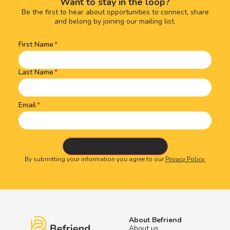
Want to stay in the loop?
Be the first to hear about opportunities to connect, share
and belong by joining our mailing list.
First Name
Name
(Required)
Last Name
Email
By submitting your information you agree to our
Privacy Policy.
About Befriend
About us