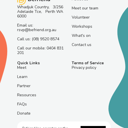
Whadjuk Country, 3/256
Meet our team
Adelaide Tce, Perth WA
6000
Volunteer
Email us:
Workshops
rsvp@befriend.org.au
What's on
Call us: (08) 9520 8574
Contact us
Call our mobile: 0404 831
201
Quick Links
Terms of Service
Meet
Privacy policy
Learn
Partner
Resources
FAQs
Donate