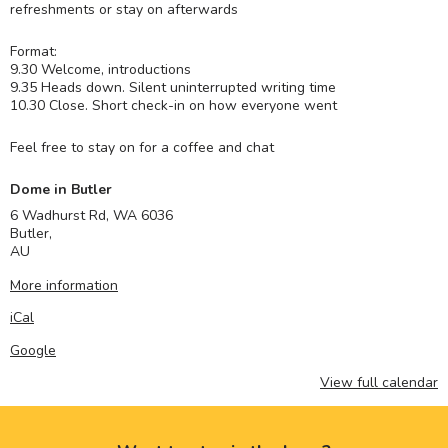
refreshments or stay on afterwards
Format:
9.30 Welcome, introductions
9.35 Heads down. Silent uninterrupted writing time
10.30 Close. Short check-in on how everyone went
Feel free to stay on for a coffee and chat
Dome in Butler
6 Wadhurst Rd, WA 6036
Butler
,
AU
More information
iCal
Google
View full calendar