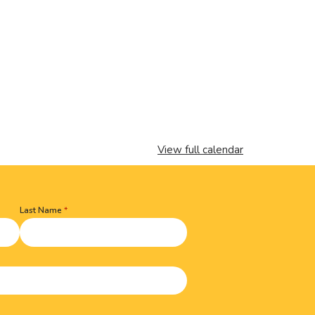
View full calendar
Last Name