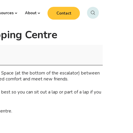
sources
About
Contact
ping Centre
y Space (at the bottom of the escalator) between
oned comfort and meet new friends.
st so you can sit out a lap or part of a lap if you
centre.