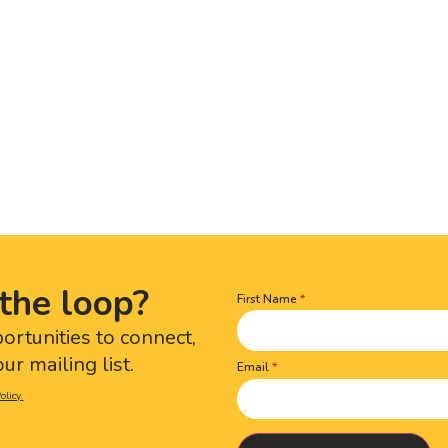
the loop?
First Name
Name
(Required)
portunities to connect,
ur mailing list.
Email
olicy.