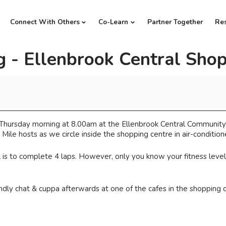
Connect With Others
Co-Learn
Partner Together
Re
 - Ellenbrook Central Shop
ry Thursday morning at 8.00am at the Ellenbrook Central Communit
Mile hosts as we circle inside the shopping centre in air-conditi
is to complete 4 laps. However, only you know your fitness level be
iendly chat & cuppa afterwards at one of the cafes in the shopping 