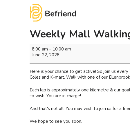
Weekly Mall Walking
8:00 am
–
10:00 am
June 22, 2028
Here is your chance to get active! So join us eve
Coles and K-mart. Walk with one of our Ellenbrook 
Each lap is approximately one kilometre & our goal 
so wish. You are in charge!
And that's not all. You may wish to join us for a fr
We hope to see you soon.