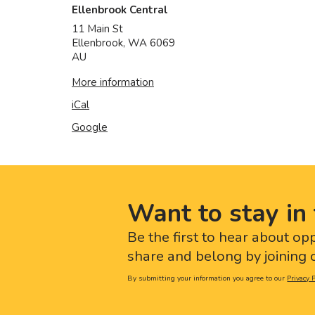
Ellenbrook Central
11 Main St
Ellenbrook
,
WA
6069
AU
More information
iCal
Google
Want to stay in 
Be the first to hear about op
share and belong by joining o
By submitting your information you agree to our
Privacy P