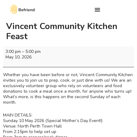
Vincent Community Kitchen
Feast
3:00 pm
–
5:00 pm
May 10, 2026
Whether you have been before or not, Vincent Community Kitchen
invites you to join us to prep, cook, or just dine with us! We are an
exclusively volunteer group who rely on volunteers and food
donations to cook a meal once a month, for anyone who turns up!
What’s more, is this happens on the second Sunday of each
month.
MAIN DETAILS:
Sunday 10 May 2026 (Special Mother’s Day Event!)
Venue: North Perth Town Hall
From 2:15pm to help set up