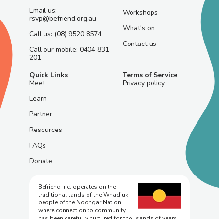
Email us:
Workshops
rsvp@befriend.org.au
What's on
Call us: (08) 9520 8574
Contact us
Call our mobile: 0404 831
201
Quick Links
Terms of Service
Meet
Privacy policy
Learn
Partner
Resources
FAQs
Donate
Befriend Inc. operates on the
traditional lands of the Whadjuk
people of the Noongar Nation,
where connection to community
has been carefully nurtured for thousands of years.