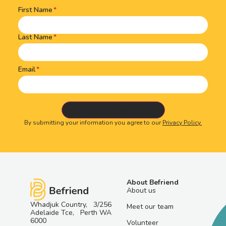
First Name
Name
(Required)
Last Name
Email
By submitting your information you agree to our
Privacy Policy.
About Befriend
About us
Whadjuk Country, 3/256
Meet our team
Adelaide Tce, Perth WA
6000
Volunteer