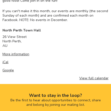
good food! Come join in on the fun!
If you can't make it this month, our events are monthly (the second
Sunday of each month) and are confirmed each month on
Facebook. NOTE: No events in December.
North Perth Town Hall
26 View Street
North Perth
,
AU
More information
iCal
Google
View full calendar
Want to stay in the loop?
Be the first to hear about opportunities to connect, share
and belong by joining our mailing list.