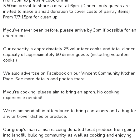
From 3pm to prepare/cook dinner
5:50pm arrival to share a meal at 6pm. (Dinner -only guests are
invited to make a small donation to cover costs of pantry items)
From 7/7:15pm for clean up!
If you’ve never been before, please arrive by 3pm if possible for an
orientation.
Our capacity is approximately 25 volunteer cooks and total dinner
capacity of approximately 60 dinner guests (including volunteer
cooks!)
We also advertise on Facebook on our Vincent Community Kitchen
Page. See more details and photos there!
If you’re cooking, please aim to bring an apron. No cooking
experience needed!
We recommend all in attendance to bring containers and a bag for
any left-over dishes or produce.
Our group’s main aims: rescuing donated local produce from going
into landfill, building community, as well as cooking and enjoying