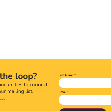
the loop?
First Name
Name
(Required)
portunities to connect,
ur mailing list.
Email
olicy.