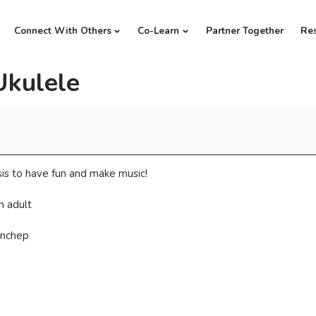
Connect With Others
Co-Learn
Partner Together
Re
Ukulele
is to have fun and make music!
n adult
anchep