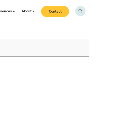
sources
About
Contact