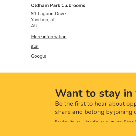
Oldham Park Clubrooms
91 Lagoon Drive
Yanchep
,
al
AU
More information
iCal
Google
Want to stay in 
Be the first to hear about op
share and belong by joining o
By submitting your information you agree to our
Privacy P