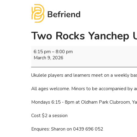
Two Rocks Yanchep 
6:15 pm
–
8:00 pm
March 9, 2026
Ukulele players and learners meet on a weekly bas
All ages welcome. Minors to be accompanied by a
Mondays 6:15 - 8pm at Oldham Park Clubroom, Y
Cost $2 a session
Enquires: Sharon on 0439 696 052