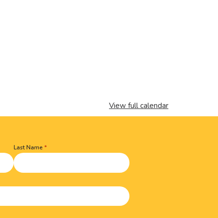
View full calendar
Last Name