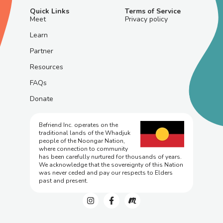
Quick Links
Terms of Service
Meet
Privacy policy
Learn
Partner
Resources
FAQs
Donate
Befriend Inc. operates on the
traditional lands of the Whadjuk
people of the Noongar Nation,
where connection to community
has been carefully nurtured for thousands of years.
We acknowledge that the sovereignty of this Nation
was never ceded and pay our respects to Elders
past and present.