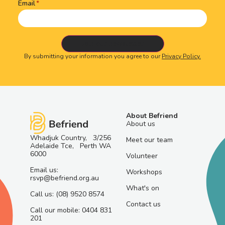
Email
By submitting your information you agree to our
Privacy Policy.
About Befriend
About us
Whadjuk Country, 3/256
Meet our team
Adelaide Tce, Perth WA
6000
Volunteer
Email us:
Workshops
rsvp@befriend.org.au
What's on
Call us: (08) 9520 8574
Contact us
Call our mobile: 0404 831
201