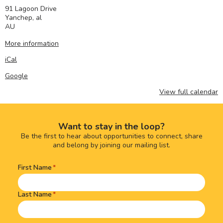
91 Lagoon Drive
Yanchep
,
al
AU
More information
iCal
Google
View full calendar
Want to stay in the loop?
Be the first to hear about opportunities to connect, share
and belong by joining our mailing list.
First Name
Name
(Required)
Last Name