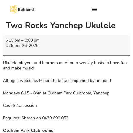
Two Rocks Yanchep Ukulele
6:15 pm
–
8:00 pm
October 26, 2026
Ukulele players and learners meet on a weekly basis to have fun
and make music!
All ages welcome. Minors to be accompanied by an adult
Mondays 6:15 - 8pm at Oldham Park Clubroom, Yanchep
Cost $2 a session
Enquires: Sharon on 0439 696 052
Oldham Park Clubrooms