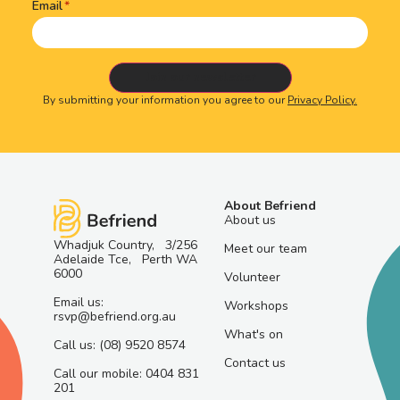
Email
By submitting your information you agree to our
Privacy Policy.
About Befriend
About us
Whadjuk Country, 3/256
Meet our team
Adelaide Tce, Perth WA
6000
Volunteer
Email us:
Workshops
rsvp@befriend.org.au
What's on
Call us: (08) 9520 8574
Contact us
Call our mobile: 0404 831
201