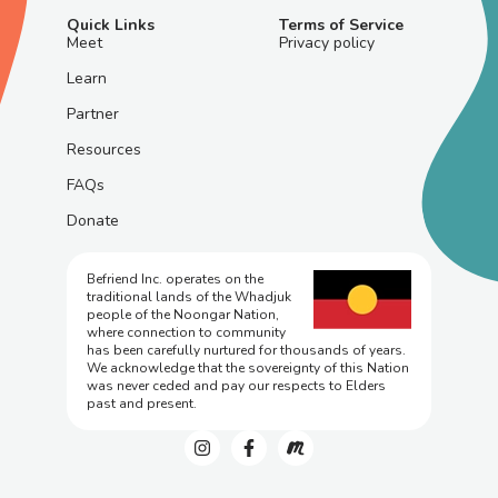
Quick Links
Terms of Service
Meet
Privacy policy
Learn
Partner
Resources
FAQs
Donate
Befriend Inc. operates on the
traditional lands of the Whadjuk
people of the Noongar Nation,
where connection to community
has been carefully nurtured for thousands of years.
We acknowledge that the sovereignty of this Nation
was never ceded and pay our respects to Elders
past and present.