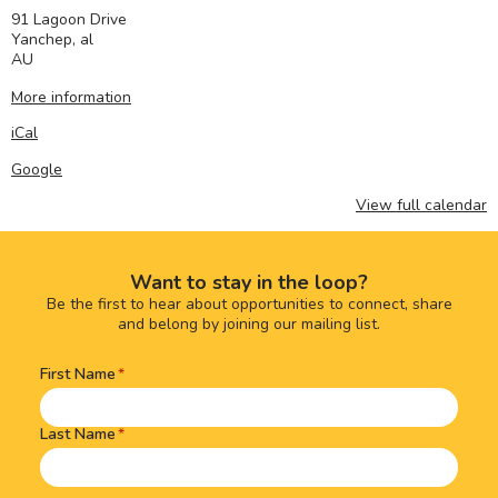
91 Lagoon Drive
Yanchep
,
al
AU
More information
iCal
Google
View full calendar
Want to stay in the loop?
Be the first to hear about opportunities to connect, share
and belong by joining our mailing list.
First Name
Name
(Required)
Last Name