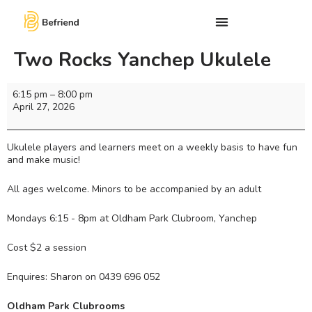
Two Rocks Yanchep Ukulele
6:15 pm
–
8:00 pm
April 27, 2026
Ukulele players and learners meet on a weekly basis to have fun
and make music!
All ages welcome. Minors to be accompanied by an adult
Mondays 6:15 - 8pm at Oldham Park Clubroom, Yanchep
Cost $2 a session
Enquires: Sharon on 0439 696 052
Oldham Park Clubrooms