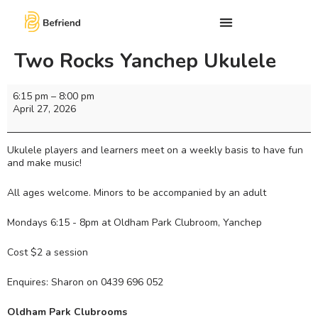
Two Rocks Yanchep Ukulele
6:15 pm
–
8:00 pm
April 27, 2026
Ukulele players and learners meet on a weekly basis to have fun
and make music!
All ages welcome. Minors to be accompanied by an adult
Mondays 6:15 - 8pm at Oldham Park Clubroom, Yanchep
Cost $2 a session
Enquires: Sharon on 0439 696 052
Oldham Park Clubrooms