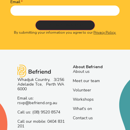
Email
By submitting your information you agree to our
Privacy Policy.
About Befriend
About us
Whadjuk Country, 3/256
Meet our team
Adelaide Tce, Perth WA
6000
Volunteer
Email us:
Workshops
rsvp@befriend.org.au
What's on
Call us: (08) 9520 8574
Contact us
Call our mobile: 0404 831
201