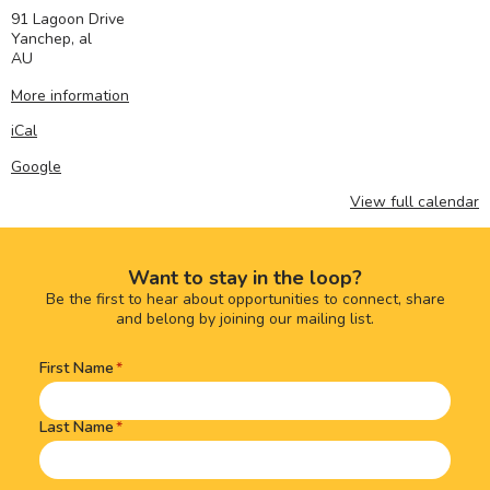
91 Lagoon Drive
Yanchep
,
al
AU
More information
iCal
Google
View full calendar
Want to stay in the loop?
Be the first to hear about opportunities to connect, share
and belong by joining our mailing list.
First Name
Name
(Required)
Last Name