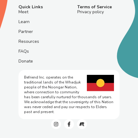
Quick Links
Terms of Service
Meet
Privacy policy
Learn
Partner
Resources
FAQs
Donate
Befriend Inc. operates on the
traditional lands of the Whadjuk
people of the Noongar Nation,
where connection to community
has been carefully nurtured for thousands of years.
We acknowledge that the sovereignty of this Nation
was never ceded and pay our respects to Elders
past and present.