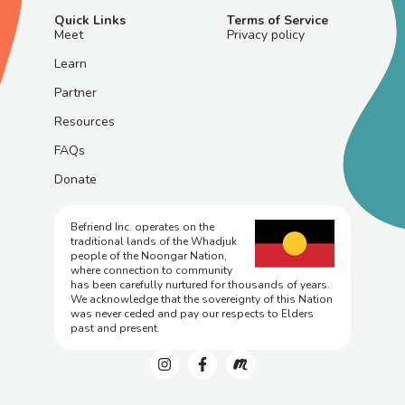
Quick Links
Terms of Service
Meet
Privacy policy
Learn
Partner
Resources
FAQs
Donate
Befriend Inc. operates on the
traditional lands of the Whadjuk
people of the Noongar Nation,
where connection to community
has been carefully nurtured for thousands of years.
We acknowledge that the sovereignty of this Nation
was never ceded and pay our respects to Elders
past and present.