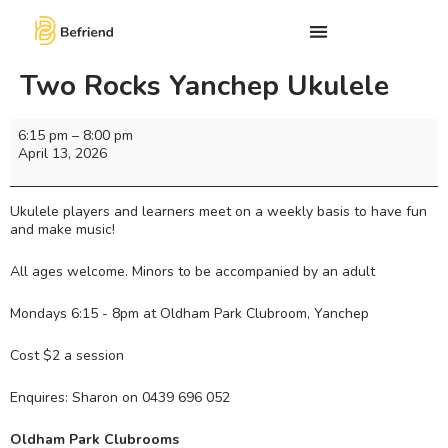
Two Rocks Yanchep Ukulele
6:15 pm
–
8:00 pm
April 13, 2026
Ukulele players and learners meet on a weekly basis to have fun
and make music!
All ages welcome. Minors to be accompanied by an adult
Mondays 6:15 - 8pm at Oldham Park Clubroom, Yanchep
Cost $2 a session
Enquires: Sharon on 0439 696 052
Oldham Park Clubrooms