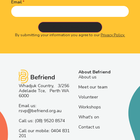
Email
By submitting your information you agree to our
Privacy Policy.
About Befriend
About us
Whadjuk Country, 3/256
Meet our team
Adelaide Tce, Perth WA
6000
Volunteer
Email us:
Workshops
rsvp@befriend.org.au
What's on
Call us: (08) 9520 8574
Contact us
Call our mobile: 0404 831
201