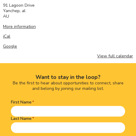
91 Lagoon Drive
Yanchep
,
al
AU
More information
iCal
Google
View full calendar
Want to stay in the loop?
Be the first to hear about opportunities to connect, share
and belong by joining our mailing list.
First Name
Name
(Required)
Last Name