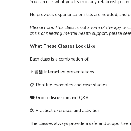
You can use what you learn in any relationship contex
No previous experience or skills are needed, and 
Please note: This class is not a form of therapy or c
crisis or needing mental health support, please seek
What These Classes Look Like
Each class is a combination of:
👨🏼‍🏫 Interactive presentations
📋 Real life examples and case studies
🗨 Group discussion and Q&A
🛠 Practical exercises and activities
The classes always provide a safe and supportive 