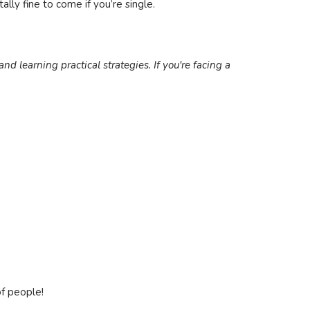
ally fine to come if you’re single.
nd learning practical strategies. If you're facing a
of people!