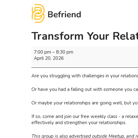
Transform Your Rela
7:00 pm
–
8:30 pm
April 20, 2026
Are you struggling with challenges in your relation
Or have you had a falling out with someone you ca
Or maybe your relationships are going well, but 
If so, come and join our free weekly class - a rel
effectively and strengthen your relationships.
This group is also advertised outside Meetup, and 