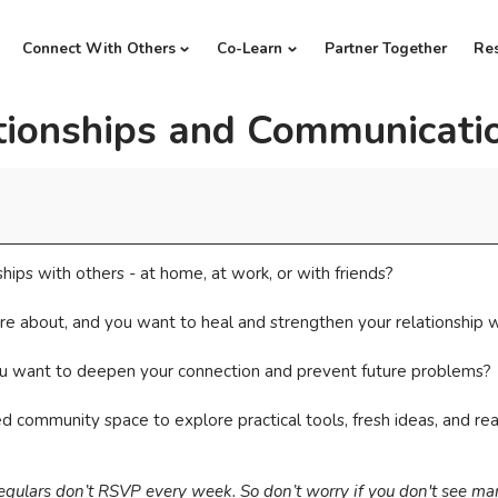
Connect With Others
Co-Learn
Partner Together
Re
tionships and Communicati
ships with others - at home, at work, or with friends?
re about, and you want to heal and strengthen your relationship 
you want to deepen your connection and prevent future problems?
axed community space to explore practical tools, fresh ideas, and 
regulars don’t RSVP every week. So don’t worry if you don't see m