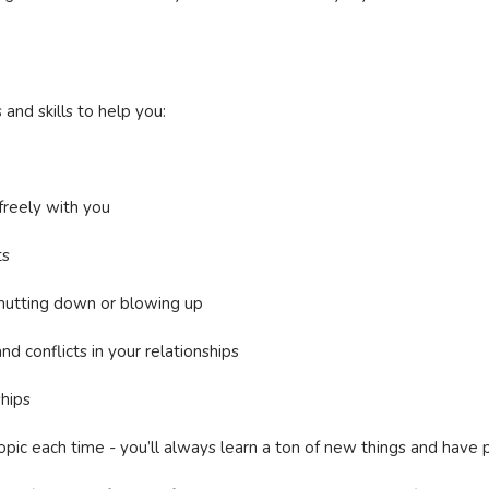
and skills to help you:
reely with you
ts
hutting down or blowing up
d conflicts in your relationships
ships
pic each time - you’ll always learn a ton of new things and have 