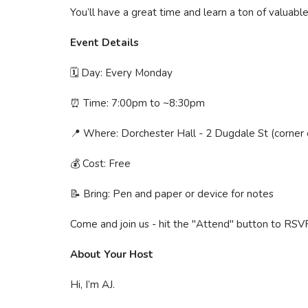
You’ll have a great time and learn a ton of valuable
Event Details
🗓 Day: Every Monday
⏰ Time: 7:00pm to ~8:30pm
📍 Where: Dorchester Hall - 2 Dugdale St (corner
💰 Cost: Free
📝 Bring: Pen and paper or device for notes
Come and join us - hit the "Attend" button to RSV
About Your Host
Hi, I’m AJ.