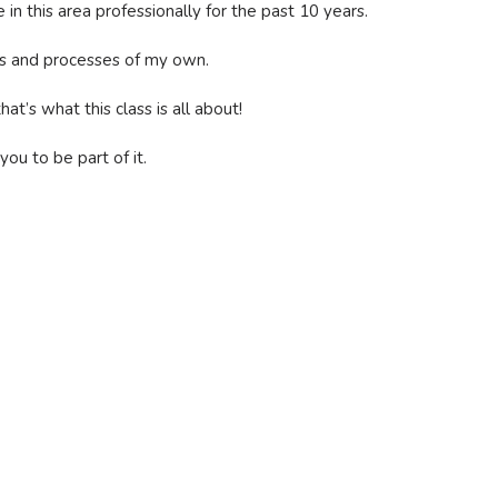
in this area professionally for the past 10 years.
ems and processes of my own.
t’s what this class is all about!
you to be part of it.