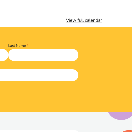
View full calendar
Last Name