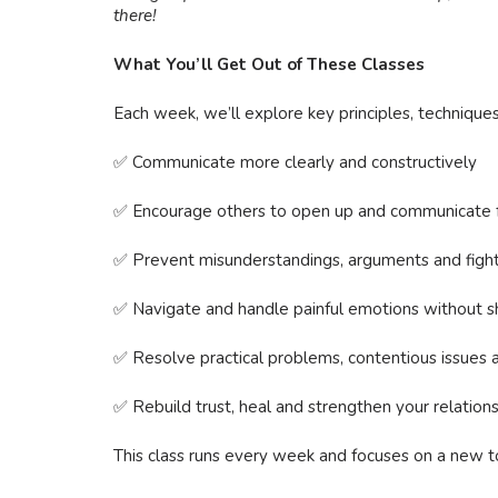
there!
What You’ll Get Out of These Classes
Each week, we’ll explore key principles, techniques 
✅ Communicate more clearly and constructively
✅ Encourage others to open up and communicate f
✅ Prevent misunderstandings, arguments and figh
✅ Navigate and handle painful emotions without s
✅ Resolve practical problems, contentious issues an
✅ Rebuild trust, heal and strengthen your relation
This class runs every week and focuses on a new to