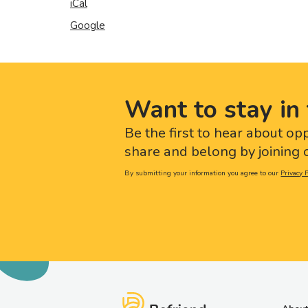
iCal
Google
Want to stay in 
Be the first to hear about op
share and belong by joining o
By submitting your information you agree to our
Privacy P