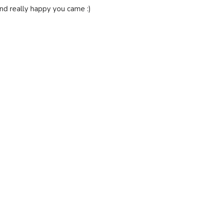
 and really happy you came :)