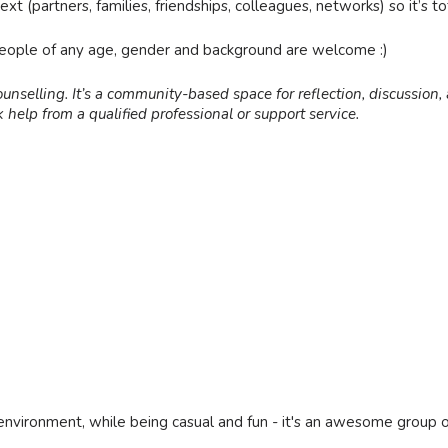
t (partners, families, friendships, colleagues, networks) so it’s tot
people of any age, gender and background are welcome :)
ounselling. It’s a community-based space for reflection, discussion, a
 help from a qualified professional or support service.
environment, while being casual and fun - it's an awesome group 