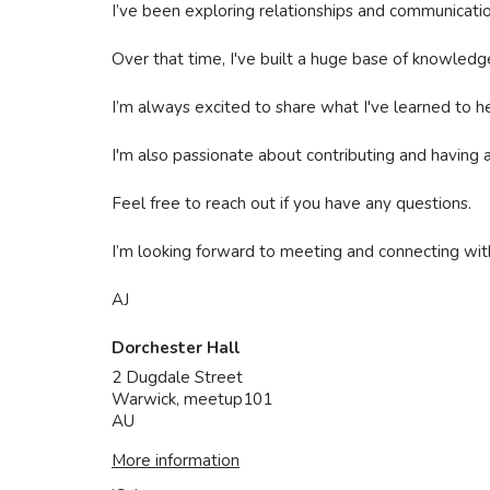
I’ve been exploring relationships and communication
Over that time, I've built a huge base of knowledg
I’m always excited to share what I've learned to he
I'm also passionate about contributing and having an 
Feel free to reach out if you have any questions.
I’m looking forward to meeting and connecting with
AJ
Dorchester Hall
2 Dugdale Street
Warwick
,
meetup101
AU
More information