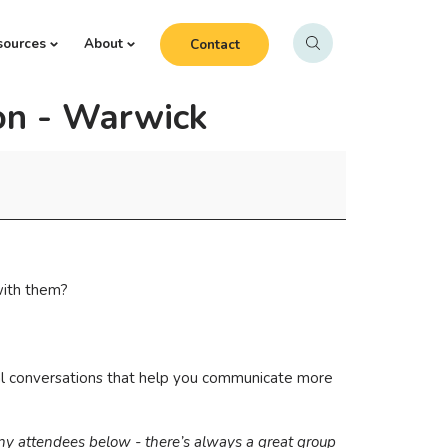
sources
About
Contact
on - Warwick
with them?
real conversations that help you communicate more
any attendees below - there’s always a great group