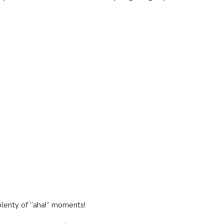
plenty of “aha!” moments!