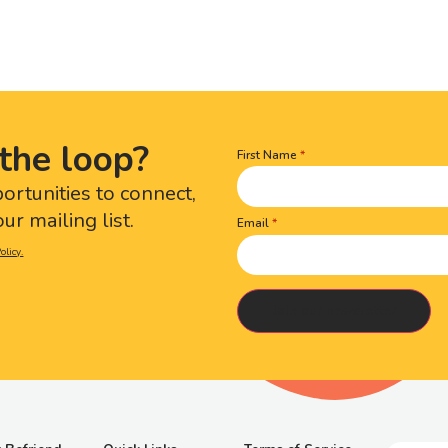
the loop?
First Name
Name
(Required)
portunities to connect,
ur mailing list.
Email
olicy.