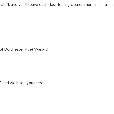
 stuff, and you’ll leave each class feeling clearer, more in control
 of Dorchester Ave) Warwick
P and we'll see you there!