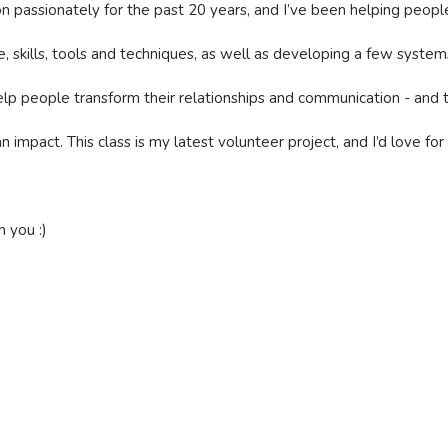
 passionately for the past 20 years, and I’ve been helping people 
e, skills, tools and techniques, as well as developing a few syst
lp people transform their relationships and communication - and tha
impact. This class is my latest volunteer project, and I’d love for 
 you :)