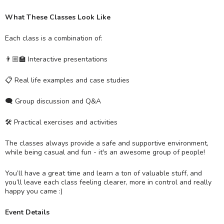
What These Classes Look Like
Each class is a combination of:
👨🏼‍🏫 Interactive presentations
📋 Real life examples and case studies
🗨 Group discussion and Q&A
🛠 Practical exercises and activities
The classes always provide a safe and supportive environment,
while being casual and fun - it's an awesome group of people!
You’ll have a great time and learn a ton of valuable stuff, and
you’ll leave each class feeling clearer, more in control and really
happy you came :)
Event Details