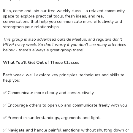
If so, come and join our free weekly class - a relaxed community
space to explore practical tools, fresh ideas, and real
conversations that help you communicate more effectively and
strengthen your relationships.
This group is also advertised outside Meetup, and regulars don’t
RSVP every week. So don’t worry if you don't see many attendees
below - there’s always a great group there!
What You’ll Get Out of These Classes
Each week, we’ll explore key principles, techniques and skills to
help you:
✅ Communicate more clearly and constructively
✅ Encourage others to open up and communicate freely with you
✅ Prevent misunderstandings, arguments and fights
✅ Navigate and handle painful emotions without shutting down or