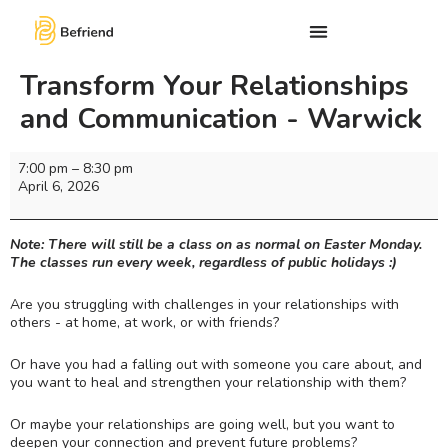
Transform Your Relationships
and Communication - Warwick
7:00 pm
–
8:30 pm
April 6, 2026
Note: There will still be a class on as normal on Easter Monday.
The classes run every week, regardless of public holidays :)
Are you struggling with challenges in your relationships with
others - at home, at work, or with friends?
Or have you had a falling out with someone you care about, and
you want to heal and strengthen your relationship with them?
Or maybe your relationships are going well, but you want to
deepen your connection and prevent future problems?