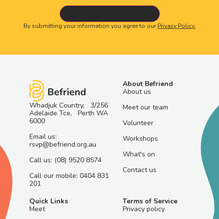
By submitting your information you agree to our
Privacy Policy.
About Befriend
About us
Whadjuk Country, 3/256
Meet our team
Adelaide Tce, Perth WA
6000
Volunteer
Email us:
Workshops
rsvp@befriend.org.au
What's on
Call us: (08) 9520 8574
Contact us
Call our mobile: 0404 831
201
Quick Links
Terms of Service
Meet
Privacy policy