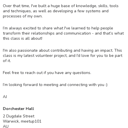
Over that time, I've built a huge base of knowledge, skills, tools
and techniques, as well as developing a few systems and
processes of my own.
I’m always excited to share what I've learned to help people
transform their relationships and communication - and that’s what
this class is all about!
I'm also passionate about contributing and having an impact. This
class is my latest volunteer project, and I’d love for you to be part
of it.
Feel free to reach out if you have any questions.
I’m looking forward to meeting and connecting with you :)
AJ
Dorchester Hall
2 Dugdale Street
Warwick
,
meetup101
AU