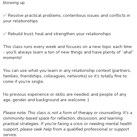
blowing up
✅ Resolve practical problems, contentious issues and conflicts in
your relationships
✅ Rebuild trust, heal and strengthen your relationships
This class runs every week and focuses on a new topic each time
- you’ll always learn a ton of new things and have plenty of “aha!”
moments!
You can use what you learn in any relationship context (partners,
families, friendships, colleagues, networks) so it’s totally fine to
come if you’re single.
No previous experience or skills are needed, and people of any
age, gender and background are welcome :)
Please note: This class is not a form of therapy or counselling. It’s a
community-based space for reflection, discussion, and learning
practical strategies. If you're facing a crisis or needing mental health
support, please seek help from a qualified professional or support
service.