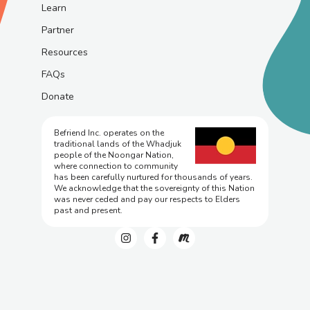
Learn
Partner
Resources
FAQs
Donate
Befriend Inc. operates on the
traditional lands of the Whadjuk
people of the Noongar Nation,
where connection to community
has been carefully nurtured for thousands of years.
We acknowledge that the sovereignty of this Nation
was never ceded and pay our respects to Elders
past and present.