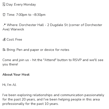
🗓 Day: Every Monday
⏰ Time: 7:00pm to ~8:30pm
📍 Where: Dorchester Hall - 2 Dugdale St (corner of Dorchester
Ave) Warwick
💰 Cost: Free
📝 Bring: Pen and paper or device for notes
Come and join us - hit the "Attend" button to RSVP and we'll see
you there!
About Your Host
Hi, I’m AJ.
I’ve been exploring relationships and communication passionately
for the past 20 years, and I’ve been helping people in this area
professionally for the past 10 years.