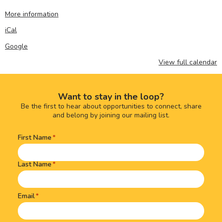
More information
iCal
Google
View full calendar
Want to stay in the loop?
Be the first to hear about opportunities to connect, share
and belong by joining our mailing list.
First Name
Name
(Required)
Last Name
Email