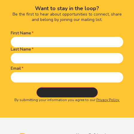
Want to stay in the loop?
Be the first to hear about opportunities to connect, share
and belong by joining our mailing list.
First Name
Name
(Required)
Last Name
Email
By submitting your information you agree to our
Privacy Policy.