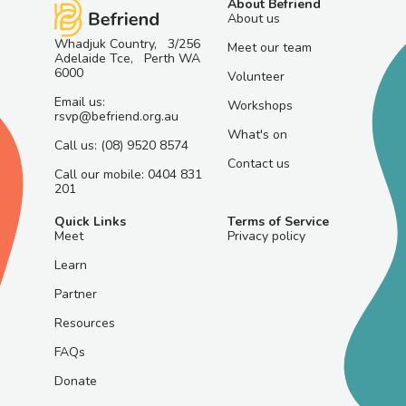
About Befriend
About us
Whadjuk Country, 3/256
Meet our team
Adelaide Tce, Perth WA
6000
Volunteer
Email us:
Workshops
rsvp@befriend.org.au
What's on
Call us: (08) 9520 8574
Contact us
Call our mobile: 0404 831
201
Quick Links
Terms of Service
Meet
Privacy policy
Learn
Partner
Resources
FAQs
Donate