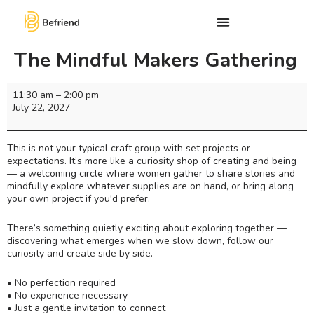
The Mindful Makers Gathering
11:30 am
–
2:00 pm
July 22, 2027
This is not your typical craft group with set projects or
expectations. It’s more like a curiosity shop of creating and being
— a welcoming circle where women gather to share stories and
mindfully explore whatever supplies are on hand, or bring along
your own project if you'd prefer.
There’s something quietly exciting about exploring together —
discovering what emerges when we slow down, follow our
curiosity and create side by side.
• No perfection required
• No experience necessary
• Just a gentle invitation to connect