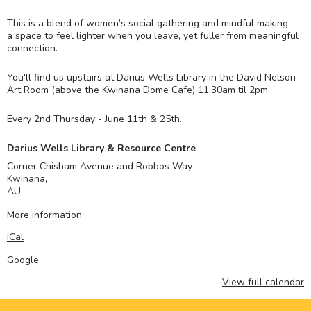
This is a blend of women’s social gathering and mindful making —
a space to feel lighter when you leave, yet fuller from meaningful
connection.
You'll find us upstairs at Darius Wells Library in the David Nelson
Art Room (above the Kwinana Dome Cafe) 11.30am til 2pm.
Every 2nd Thursday - June 11th & 25th.
Darius Wells Library & Resource Centre
Corner Chisham Avenue and Robbos Way
Kwinana
,
AU
More information
iCal
Google
View full calendar