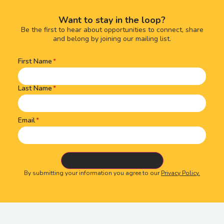
Want to stay in the loop?
Be the first to hear about opportunities to connect, share
and belong by joining our mailing list.
First Name
Name
(Required)
Last Name
Email
By submitting your information you agree to our
Privacy Policy.