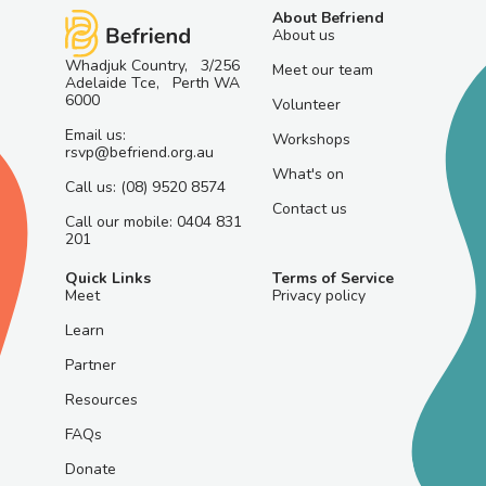
About Befriend
About us
Whadjuk Country, 3/256
Meet our team
Adelaide Tce, Perth WA
6000
Volunteer
Email us:
Workshops
rsvp@befriend.org.au
What's on
Call us: (08) 9520 8574
Contact us
Call our mobile: 0404 831
201
Quick Links
Terms of Service
Meet
Privacy policy
Learn
Partner
Resources
FAQs
Donate