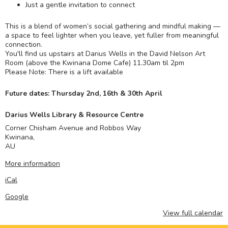
Just a gentle invitation to connect
This is a blend of women’s social gathering and mindful making —
a space to feel lighter when you leave, yet fuller from meaningful
connection.
You'll find us upstairs at Darius Wells in the David Nelson Art
Room (above the Kwinana Dome Cafe) 11.30am til 2pm
Please Note: There is a lift available
Future dates: Thursday 2nd, 16th & 30th April
Darius Wells Library & Resource Centre
Corner Chisham Avenue and Robbos Way
Kwinana
,
AU
More information
iCal
Google
View full calendar