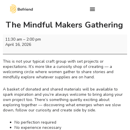
The Mindful Makers Gathering
11:30 am
–
2:00 pm
April 16, 2026
This is not your typical craft group with set projects or
expectations. It’s more like a curiosity shop of creating — a
welcoming circle where women gather to share stories and
mindfully explore whatever supplies are on hand.
A basket of donated and shared materials will be available to
spark inspiration and you’re always welcome to bring along your
own project too. There’s something quietly exciting about
exploring together — discovering what emerges when we slow
down, follow our curiosity and create side by side.
No perfection required
No experience necessary