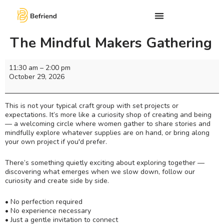
The Mindful Makers Gathering
11:30 am
–
2:00 pm
October 29, 2026
This is not your typical craft group with set projects or
expectations. It’s more like a curiosity shop of creating and being
— a welcoming circle where women gather to share stories and
mindfully explore whatever supplies are on hand, or bring along
your own project if you'd prefer.
There’s something quietly exciting about exploring together —
discovering what emerges when we slow down, follow our
curiosity and create side by side.
• No perfection required
• No experience necessary
• Just a gentle invitation to connect