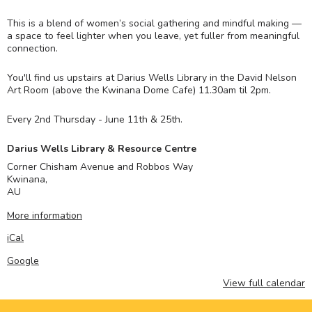
This is a blend of women’s social gathering and mindful making —
a space to feel lighter when you leave, yet fuller from meaningful
connection.
You'll find us upstairs at Darius Wells Library in the David Nelson
Art Room (above the Kwinana Dome Cafe) 11.30am til 2pm.
Every 2nd Thursday - June 11th & 25th.
Darius Wells Library & Resource Centre
Corner Chisham Avenue and Robbos Way
Kwinana
,
AU
More information
iCal
Google
View full calendar