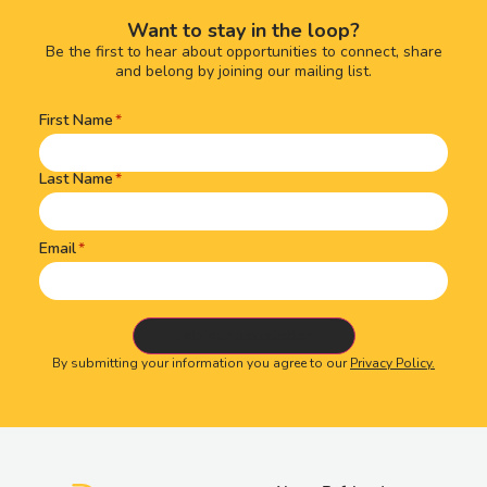
Want to stay in the loop?
Be the first to hear about opportunities to connect, share
and belong by joining our mailing list.
First Name
Name
(Required)
Last Name
Email
By submitting your information you agree to our
Privacy Policy.