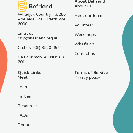
About Befriend
About us
Whadjuk Country, 3/256
Meet our team
Adelaide Tce, Perth WA
6000
Volunteer
Email us:
Workshops
rsvp@befriend.org.au
What's on
Call us: (08) 9520 8574
Contact us
Call our mobile: 0404 831
201
Quick Links
Terms of Service
Meet
Privacy policy
Learn
Partner
Resources
FAQs
Donate