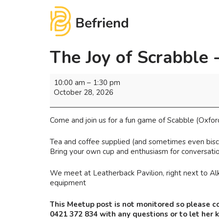
The Joy of Scrabble 
10:00 am
–
1:30 pm
October 28, 2026
Come and join us for a fun game of Scabble (Oxfor
Tea and coffee supplied (and sometimes even biscu
Bring your own cup and enthusiasm for conversatio
We meet at Leatherback Pavilion, right next to Alk
equipment
This Meetup post is not monitored so please c
0421 372 834 with any questions or to let her 