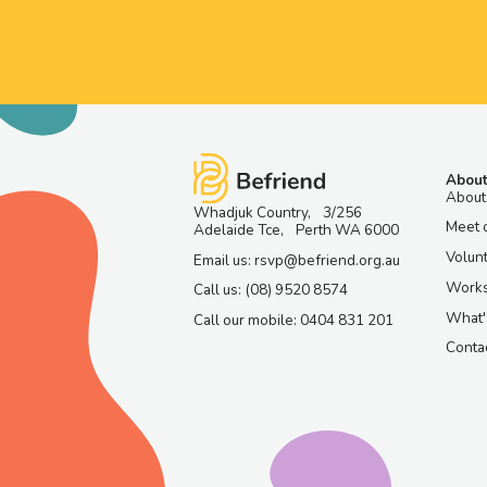
About
About
Whadjuk Country, 3/256
Meet 
Adelaide Tce, Perth WA 6000
Volun
Email us: rsvp@befriend.org.au
Work
Call us: (08) 9520 8574
What'
Call our mobile: 0404 831 201
Contac