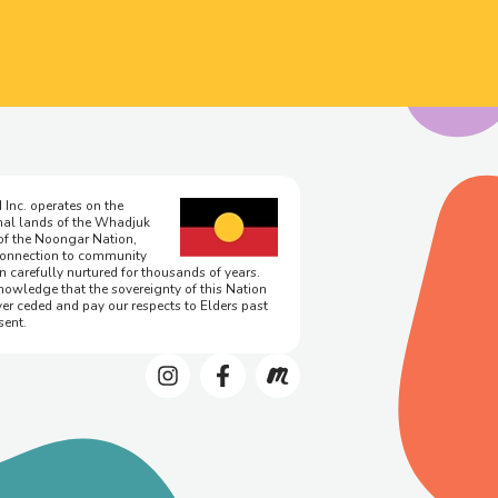
 Inc. operates on the
onal lands of the Whadjuk
of the Noongar Nation,
onnection to community
n carefully nurtured for thousands of years.
owledge that the sovereignty of this Nation
er ceded and pay our respects to Elders past
sent.