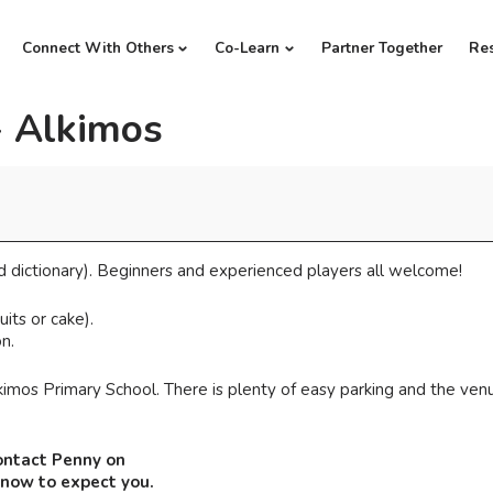
Connect With Others
Co-Learn
Partner Together
Re
- Alkimos
d dictionary). Beginners and experienced players all welcome!
its or cake).
n.
imos Primary School. There is plenty of easy parking and the venu
ontact Penny on
know to expect you.