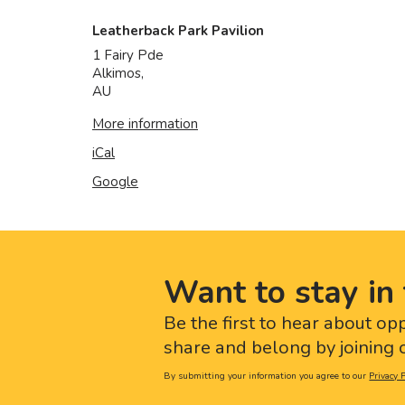
Leatherback Park Pavilion
1 Fairy Pde
Alkimos
,
AU
More information
iCal
Google
Want to stay in 
Be the first to hear about op
share and belong by joining o
By submitting your information you agree to our
Privacy P