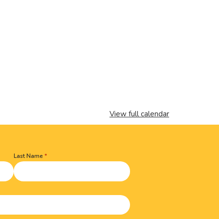
View full calendar
Last Name