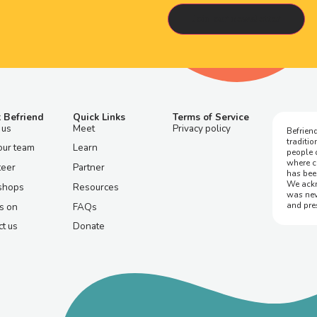
 Befriend
Quick Links
Terms of Service
 us
Meet
Privacy policy
Befriend
traditi
our team
Learn
people 
where c
teer
Partner
has bee
We ackn
shops
Resources
was nev
and pre
s on
FAQs
t us
Donate