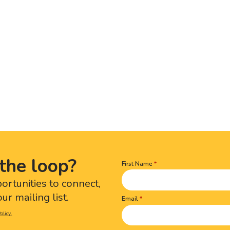
the loop?
First Name
Name
(Required)
portunities to connect,
ur mailing list.
Email
olicy.