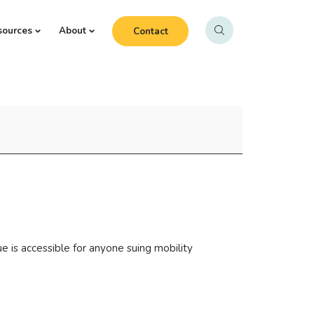
sources
About
Contact
e is accessible for anyone suing mobility