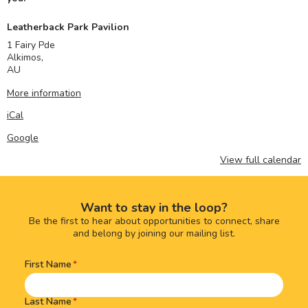
Leatherback Park Pavilion
1 Fairy Pde
Alkimos
,
AU
More information
iCal
Google
View full calendar
Want to stay in the loop?
Be the first to hear about opportunities to connect, share
and belong by joining our mailing list.
First Name
Name
(Required)
Last Name