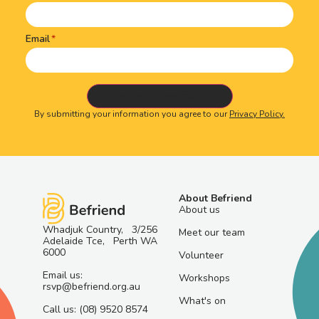
Email
By submitting your information you agree to our
Privacy Policy.
About Befriend
About us
Whadjuk Country, 3/256
Meet our team
Adelaide Tce, Perth WA
6000
Volunteer
Email us:
Workshops
rsvp@befriend.org.au
What's on
Call us: (08) 9520 8574