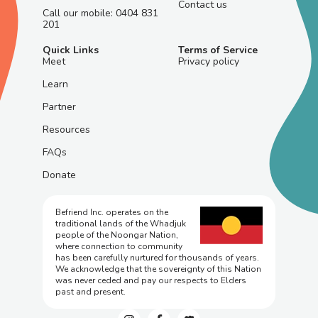
Contact us
Call our mobile: 0404 831
201
Quick Links
Terms of Service
Meet
Privacy policy
Learn
Partner
Resources
FAQs
Donate
Befriend Inc. operates on the
traditional lands of the Whadjuk
people of the Noongar Nation,
where connection to community
has been carefully nurtured for thousands of years.
We acknowledge that the sovereignty of this Nation
was never ceded and pay our respects to Elders
past and present.