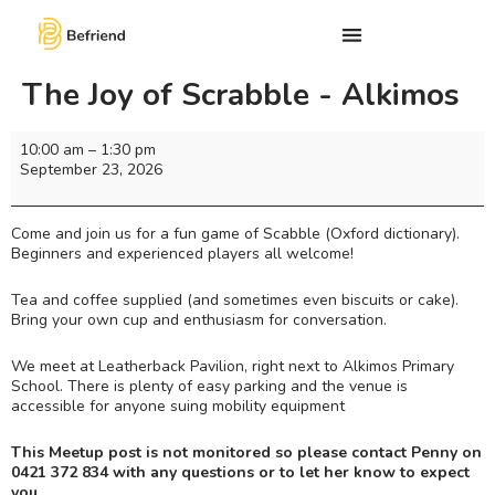
The Joy of Scrabble - Alkimos
10:00 am
–
1:30 pm
September 23, 2026
Come and join us for a fun game of Scabble (Oxford dictionary).
Beginners and experienced players all welcome!
Tea and coffee supplied (and sometimes even biscuits or cake).
Bring your own cup and enthusiasm for conversation.
We meet at Leatherback Pavilion, right next to Alkimos Primary
School. There is plenty of easy parking and the venue is
accessible for anyone suing mobility equipment
This Meetup post is not monitored so please contact Penny on
0421 372 834 with any questions or to let her know to expect
you.