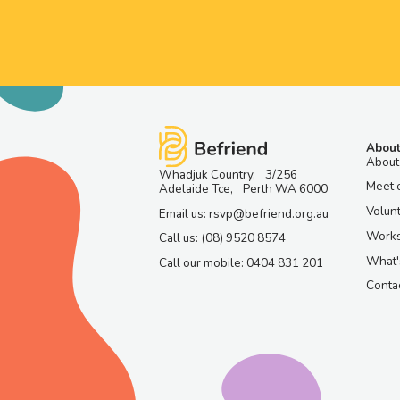
About
About
Whadjuk Country, 3/256
Meet 
Adelaide Tce, Perth WA 6000
Volun
Email us: rsvp@befriend.org.au
Work
Call us: (08) 9520 8574
What'
Call our mobile: 0404 831 201
Contac