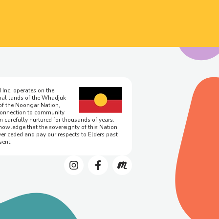
 Inc. operates on the
onal lands of the Whadjuk
of the Noongar Nation,
onnection to community
n carefully nurtured for thousands of years.
owledge that the sovereignty of this Nation
er ceded and pay our respects to Elders past
sent.