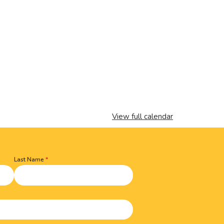
View full calendar
Last Name