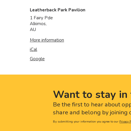
Leatherback Park Pavilion
1 Fairy Pde
Alkimos
,
AU
More information
iCal
Google
Want to stay in 
Be the first to hear about op
share and belong by joining o
By submitting your information you agree to our
Privacy P