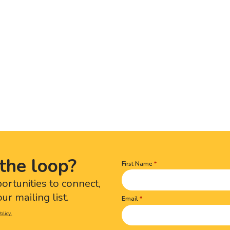
the loop?
First Name
Name
(Required)
portunities to connect,
ur mailing list.
Email
olicy.