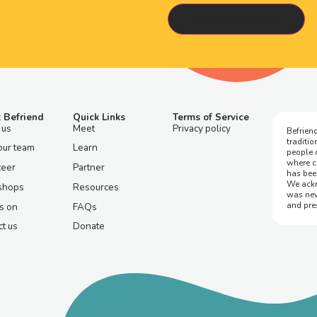
 Befriend
Quick Links
Terms of Service
 us
Meet
Privacy policy
Befriend
traditi
our team
Learn
people 
where c
teer
Partner
has bee
We ackn
shops
Resources
was nev
and pre
s on
FAQs
t us
Donate