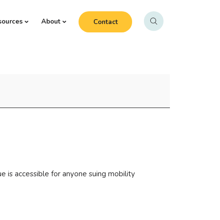
sources
About
Contact
e is accessible for anyone suing mobility