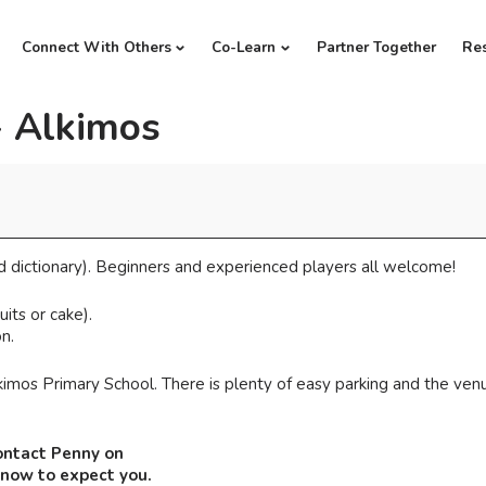
Connect With Others
Co-Learn
Partner Together
Re
- Alkimos
d dictionary). Beginners and experienced players all welcome!
its or cake).
n.
imos Primary School. There is plenty of easy parking and the venu
ontact Penny on
know to expect you.