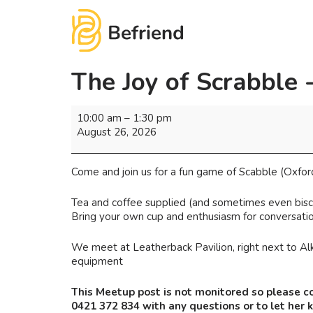
The Joy of Scrabble 
10:00 am
–
1:30 pm
August 26, 2026
Come and join us for a fun game of Scabble (Oxfor
Tea and coffee supplied (and sometimes even biscu
Bring your own cup and enthusiasm for conversatio
We meet at Leatherback Pavilion, right next to Alk
equipment
This Meetup post is not monitored so please c
0421 372 834 with any questions or to let her 