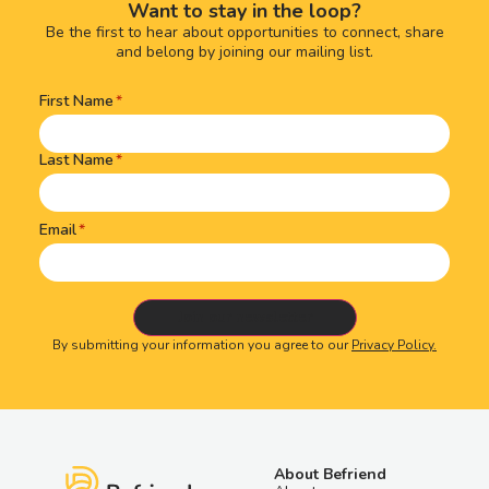
Want to stay in the loop?
Be the first to hear about opportunities to connect, share
and belong by joining our mailing list.
First Name
Name
(Required)
Last Name
Email
By submitting your information you agree to our
Privacy Policy.
About Befriend