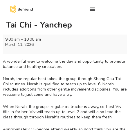
Tai Chi - Yanchep
9:00 am
–
10:00 am
March 11, 2026
A wonderful way to welcome the day and opportunity to promote
balance and healthy circulation.
Norah, the regular host takes the group through Shang Gou Tai
Chi routines. Norah is qualified to teach up to level 6. Norah
includes additions from other gentle movement disciplines. You are
welcome to just come and have a try.
When Norah, the group's regular instructor is away, co-host Viv
fills in for her. Viv will teach up to level 2 and will also lead the
class through through Norah's routines to keep them fresh.
Approximately 15 people attend weekly so don't think you are the