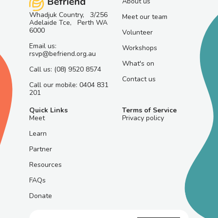
About us
Whadjuk Country, 3/256
Meet our team
Adelaide Tce, Perth WA
6000
Volunteer
Email us:
Workshops
rsvp@befriend.org.au
What's on
Call us: (08) 9520 8574
Contact us
Call our mobile: 0404 831
201
Quick Links
Terms of Service
Meet
Privacy policy
Learn
Partner
Resources
FAQs
Donate