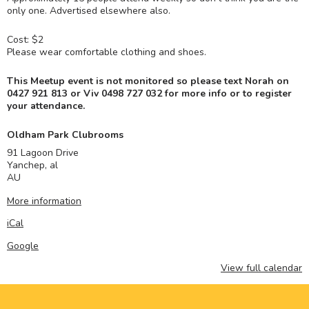
only one. Advertised elsewhere also.
Cost: $2
Please wear comfortable clothing and shoes.
This Meetup event is not monitored so please text Norah on
0427 921 813 or Viv
0498 727 032 for more info or to register
your attendance.
Oldham Park Clubrooms
91 Lagoon Drive
Yanchep
,
al
AU
More information
iCal
Google
View full calendar