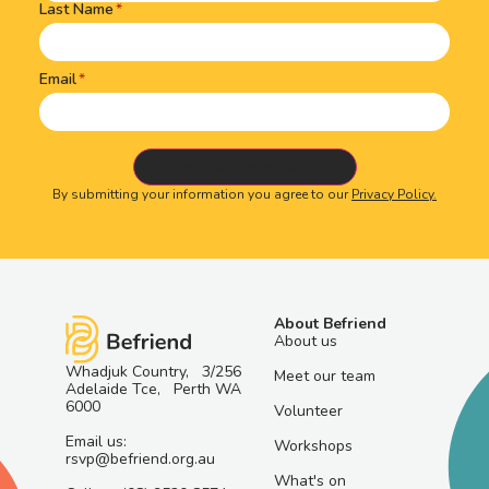
Last Name
Email
By submitting your information you agree to our
Privacy Policy.
About Befriend
About us
Whadjuk Country, 3/256
Meet our team
Adelaide Tce, Perth WA
6000
Volunteer
Email us:
Workshops
rsvp@befriend.org.au
What's on