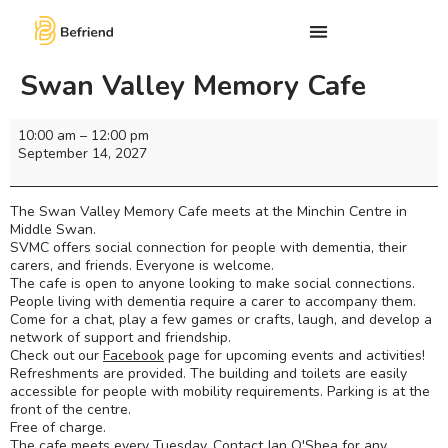
Swan Valley Memory Cafe
10:00 am
–
12:00 pm
September 14, 2027
The Swan Valley Memory Cafe meets at the Minchin Centre in
Middle Swan.
SVMC offers social connection for people with dementia, their
carers, and friends. Everyone is welcome.
The cafe is open to anyone looking to make social connections.
People living with dementia require a carer to accompany them.
Come for a chat, play a few games or crafts, laugh, and develop a
network of support and friendship.
Check out our
Facebook
page for upcoming events and activities!
Refreshments are provided. The building and toilets are easily
accessible for people with mobility requirements. Parking is at the
front of the centre.
Free of charge.
The cafe meets every Tuesday. Contact Jan O'Shea for any