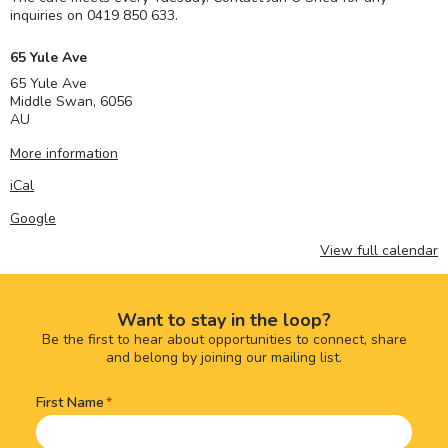
inquiries on 0419 850 633.
65 Yule Ave
65 Yule Ave
Middle Swan
,
6056
AU
More information
iCal
Google
View full calendar
Want to stay in the loop?
Be the first to hear about opportunities to connect, share
and belong by joining our mailing list.
First Name
Name
(Required)