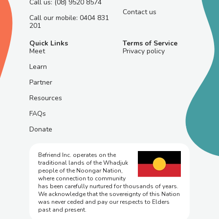
Call us: (08) 9520 8574
Contact us
Call our mobile: 0404 831
201
Quick Links
Terms of Service
Meet
Privacy policy
Learn
Partner
Resources
FAQs
Donate
Befriend Inc. operates on the
traditional lands of the Whadjuk
people of the Noongar Nation,
where connection to community
has been carefully nurtured for thousands of years.
We acknowledge that the sovereignty of this Nation
was never ceded and pay our respects to Elders
past and present.