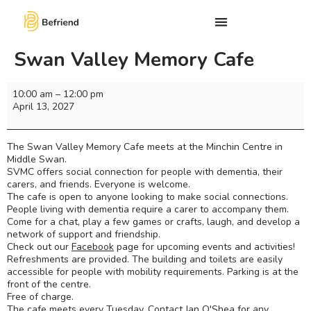
Swan Valley Memory Cafe
10:00 am
–
12:00 pm
April 13, 2027
The Swan Valley Memory Cafe meets at the Minchin Centre in
Middle Swan.
SVMC offers social connection for people with dementia, their
carers, and friends. Everyone is welcome.
The cafe is open to anyone looking to make social connections.
People living with dementia require a carer to accompany them.
Come for a chat, play a few games or crafts, laugh, and develop a
network of support and friendship.
Check out our
Facebook
page for upcoming events and activities!
Refreshments are provided. The building and toilets are easily
accessible for people with mobility requirements. Parking is at the
front of the centre.
Free of charge.
The cafe meets every Tuesday. Contact Jan O'Shea for any