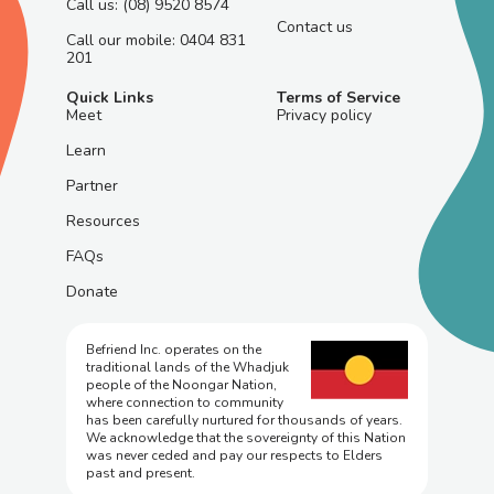
Call us: (08) 9520 8574
Contact us
Call our mobile: 0404 831
201
Quick Links
Terms of Service
Meet
Privacy policy
Learn
Partner
Resources
FAQs
Donate
Befriend Inc. operates on the
traditional lands of the Whadjuk
people of the Noongar Nation,
where connection to community
has been carefully nurtured for thousands of years.
We acknowledge that the sovereignty of this Nation
was never ceded and pay our respects to Elders
past and present.