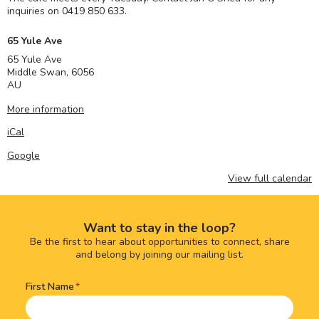
inquiries on 0419 850 633.
65 Yule Ave
65 Yule Ave
Middle Swan
,
6056
AU
More information
iCal
Google
View full calendar
Want to stay in the loop?
Be the first to hear about opportunities to connect, share
and belong by joining our mailing list.
First Name
Name
(Required)