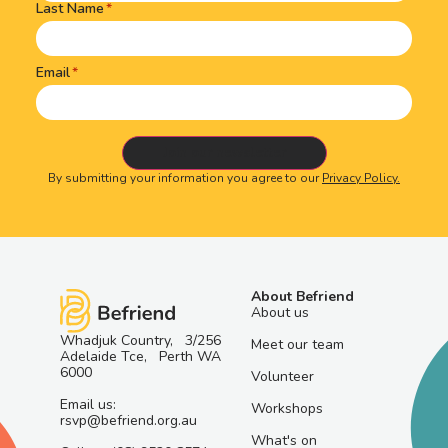
Last Name
Email
By submitting your information you agree to our
Privacy Policy.
About Befriend
About us
Whadjuk Country, 3/256
Meet our team
Adelaide Tce, Perth WA
6000
Volunteer
Email us:
Workshops
rsvp@befriend.org.au
What's on