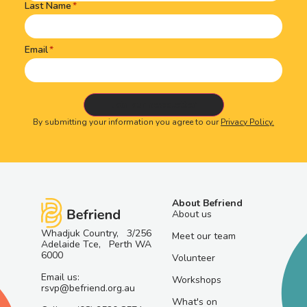
Last Name
Email
By submitting your information you agree to our
Privacy Policy.
About Befriend
About us
Whadjuk Country, 3/256
Meet our team
Adelaide Tce, Perth WA
6000
Volunteer
Email us:
Workshops
rsvp@befriend.org.au
What's on