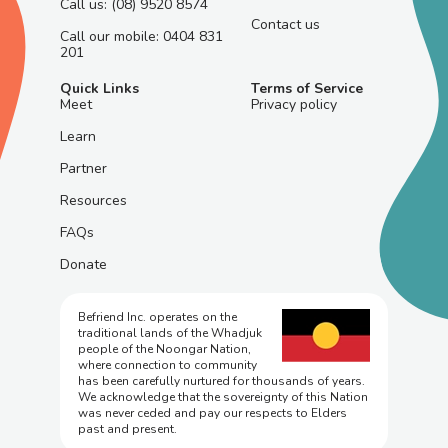
Call us: (08) 9520 8574
Contact us
Call our mobile: 0404 831
201
Quick Links
Terms of Service
Meet
Privacy policy
Learn
Partner
Resources
FAQs
Donate
Befriend Inc. operates on the
traditional lands of the Whadjuk
people of the Noongar Nation,
where connection to community
has been carefully nurtured for thousands of years.
We acknowledge that the sovereignty of this Nation
was never ceded and pay our respects to Elders
past and present.