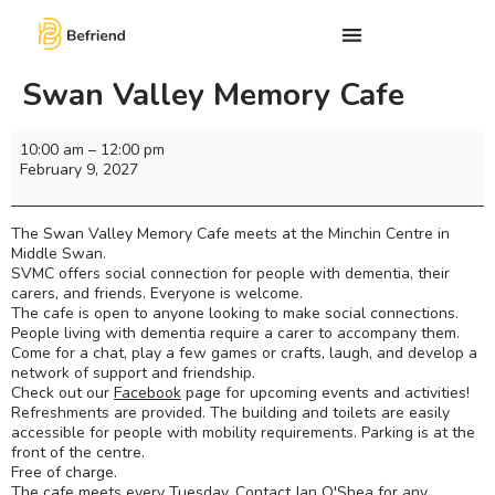
Swan Valley Memory Cafe
10:00 am
–
12:00 pm
February 9, 2027
The Swan Valley Memory Cafe meets at the Minchin Centre in
Middle Swan.
SVMC offers social connection for people with dementia, their
carers, and friends. Everyone is welcome.
The cafe is open to anyone looking to make social connections.
People living with dementia require a carer to accompany them.
Come for a chat, play a few games or crafts, laugh, and develop a
network of support and friendship.
Check out our
Facebook
page for upcoming events and activities!
Refreshments are provided. The building and toilets are easily
accessible for people with mobility requirements. Parking is at the
front of the centre.
Free of charge.
The cafe meets every Tuesday. Contact Jan O'Shea for any