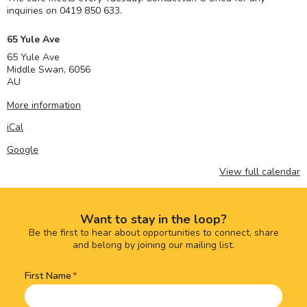
inquiries on 0419 850 633.
65 Yule Ave
65 Yule Ave
Middle Swan
,
6056
AU
More information
iCal
Google
View full calendar
Want to stay in the loop?
Be the first to hear about opportunities to connect, share
and belong by joining our mailing list.
First Name
Name
(Required)