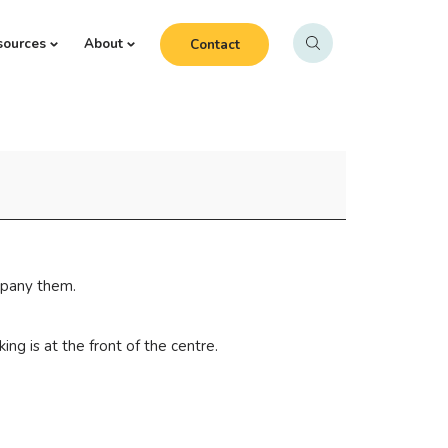
sources
About
Contact
mpany them.
ng is at the front of the centre.