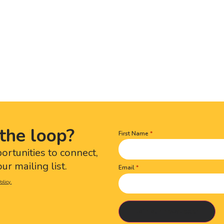
the loop?
First Name
Name
(Required)
portunities to connect,
ur mailing list.
Email
olicy.