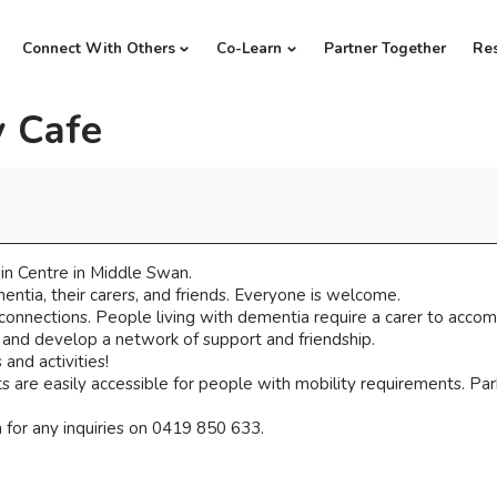
Connect With Others
Co-Learn
Partner Together
Re
 Cafe
n Centre in Middle Swan.
ntia, their carers, and friends. Everyone is welcome.
 connections. People living with dementia require a carer to acco
, and develop a network of support and friendship.
and activities!
 are easily accessible for people with mobility requirements. Parki
for any inquiries on 0419 850 633.