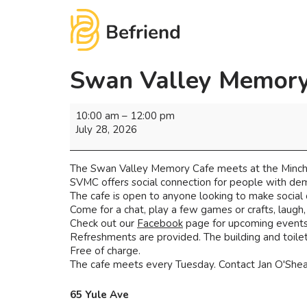
Swan Valley Memory
10:00 am
–
12:00 pm
July 28, 2026
The Swan Valley Memory Cafe meets at the Minchi
SVMC offers social connection for people with deme
The cafe is open to anyone looking to make social
Come for a chat, play a few games or crafts, laugh
Check out our
Facebook
page for upcoming events 
Refreshments are provided. The building and toilets
Free of charge.
The cafe meets every Tuesday. Contact Jan O'Shea 
65 Yule Ave