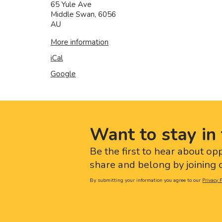
65 Yule Ave
Middle Swan
,
6056
AU
More information
iCal
Google
Want to stay in 
Be the first to hear about op
share and belong by joining o
By submitting your information you agree to our
Privacy P