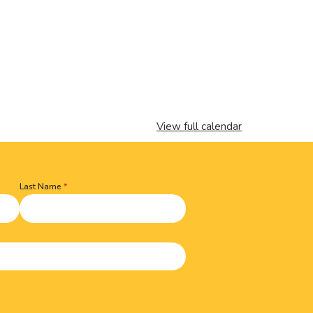
View full calendar
Last Name