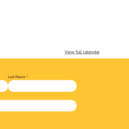
View full calendar
Last Name