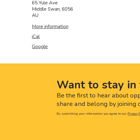
65 Yule Ave
Middle Swan
,
6056
AU
More information
iCal
Google
Want to stay in 
Be the first to hear about op
share and belong by joining o
By submitting your information you agree to our
Privacy P