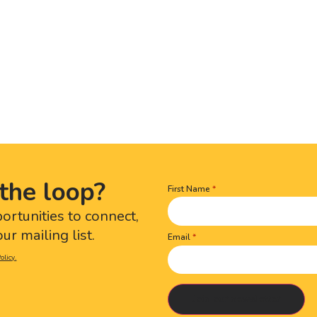
the loop?
First Name
Name
(Required)
portunities to connect,
ur mailing list.
Email
olicy.