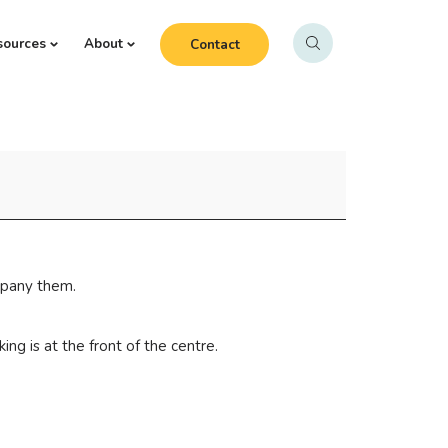
sources
About
Contact
mpany them.
ng is at the front of the centre.