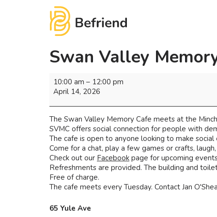
Swan Valley Memory
10:00 am
–
12:00 pm
April 14, 2026
The Swan Valley Memory Cafe meets at the Minchi
SVMC offers social connection for people with deme
The cafe is open to anyone looking to make social
Come for a chat, play a few games or crafts, laugh
Check out our
Facebook
page for upcoming events 
Refreshments are provided. The building and toilets
Free of charge.
The cafe meets every Tuesday. Contact Jan O'Shea 
65 Yule Ave