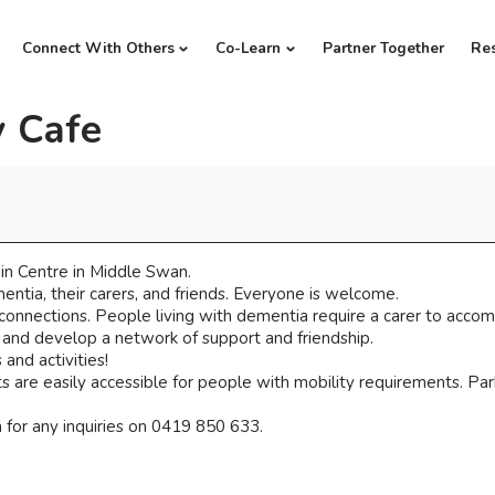
Connect With Others
Co-Learn
Partner Together
Re
 Cafe
n Centre in Middle Swan.
ntia, their carers, and friends. Everyone is welcome.
 connections. People living with dementia require a carer to acco
, and develop a network of support and friendship.
and activities!
 are easily accessible for people with mobility requirements. Parki
for any inquiries on 0419 850 633.