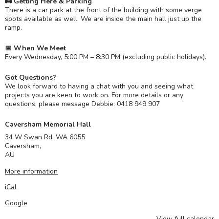
🚌 Getting Here & Parking
There is a car park at the front of the building with some verge
spots available as well. We are inside the main hall just up the
ramp.
📅 When We Meet
Every Wednesday, 5:00 PM – 8:30 PM (excluding public holidays).
Got Questions?
We look forward to having a chat with you and seeing what
projects you are keen to work on. For more details or any
questions, please message Debbie: 0418 949 907
Caversham Memorial Hall
34 W Swan Rd, WA 6055
Caversham
,
AU
More information
iCal
Google
View full calendar