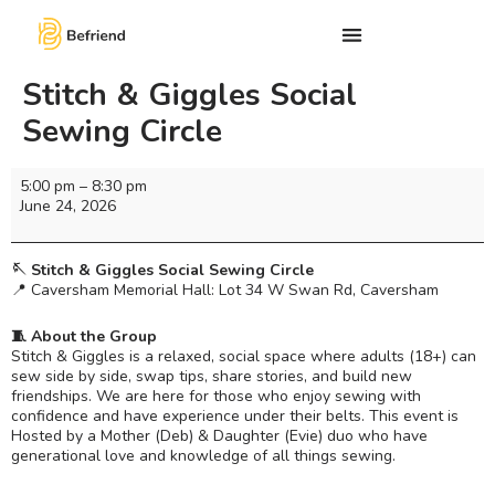
Stitch & Giggles Social
Sewing Circle
5:00 pm
–
8:30 pm
June 24, 2026
🪡 Stitch & Giggles Social Sewing Circle
📍 Caversham Memorial Hall: Lot 34 W Swan Rd, Caversham
🧵 About the Group
Stitch & Giggles is a relaxed, social space where adults (18+) can
sew side by side, swap tips, share stories, and build new
friendships. We are here for those who enjoy sewing with
confidence and have experience under their belts. This event is
Hosted by a Mother (Deb) & Daughter (Evie) duo who have
generational love and knowledge of all things sewing.