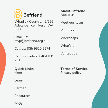
About Befriend
About us
Whadjuk Country, 3/256
Meet our team
Adelaide Tce, Perth WA
6000
Volunteer
Email us:
Workshops
rsvp@befriend.org.au
What's on
Call us: (08) 9520 8574
Contact us
Call our mobile: 0404 831
201
Quick Links
Terms of Service
Meet
Privacy policy
Learn
Partner
Resources
FAQs