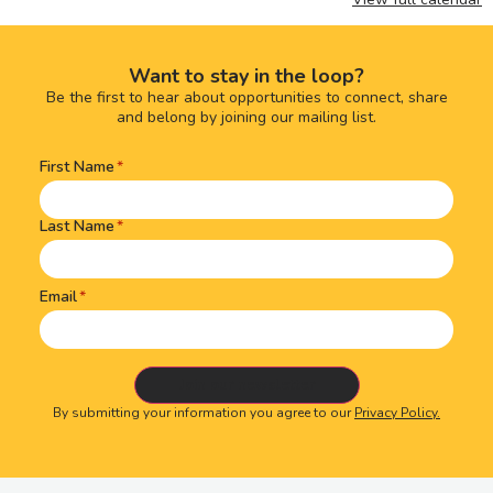
Want to stay in the loop?
Be the first to hear about opportunities to connect, share
and belong by joining our mailing list.
First Name
Name
(Required)
Last Name
Email
By submitting your information you agree to our
Privacy Policy.