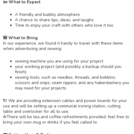
✂️ What to Expect
A friendly and bubbly atmosphere
A chance to share tips, ideas, and laughs
Time to enjoy your craft with others who love it too
🎒 What to Bring
In our experience, we found it handy to travel with these items
when adventuring and sewing:
sewing machine you are using for your project
your working project (and possibly a backup should you
finish)
sewing tools, such as needles, threads, and bobbins;
scissors and snips; seam rippers; and any haberdashery you
may need for your projects.
🔌 We are providing extension cables and power boards for your
use and will be setting up a communal ironing station, cutting
table and overlocker for all to use.
☕️There will be tea and coffee refreshments provided; feel free to
bring your own mug or drinks if you feel called to.