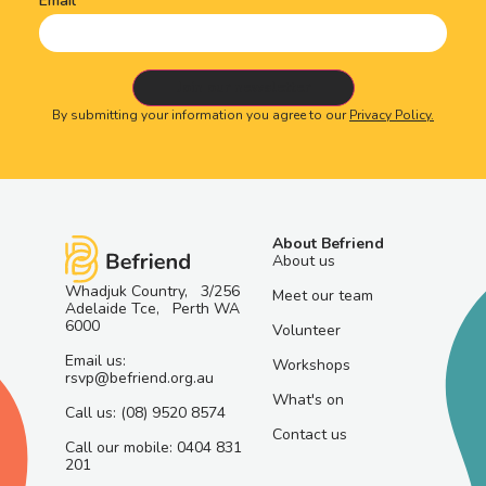
Email
By submitting your information you agree to our
Privacy Policy.
About Befriend
About us
Whadjuk Country, 3/256
Meet our team
Adelaide Tce, Perth WA
6000
Volunteer
Email us:
Workshops
rsvp@befriend.org.au
What's on
Call us: (08) 9520 8574
Contact us
Call our mobile: 0404 831
201