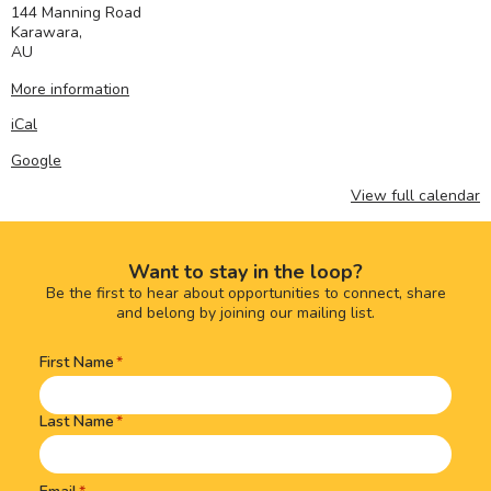
144 Manning Road
Karawara
,
AU
More information
iCal
Google
View full calendar
Want to stay in the loop?
Be the first to hear about opportunities to connect, share
and belong by joining our mailing list.
First Name
Name
(Required)
Last Name