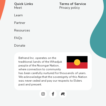
Quick Links
Terms of Service
Meet
Privacy policy
Learn
Partner
Resources
FAQs
Donate
Befriend Inc. operates on the
traditional lands of the Whadjuk
people of the Noongar Nation,
where connection to community
has been carefully nurtured for thousands of years.
We acknowledge that the sovereignty of this Nation
was never ceded and pay our respects to Elders
past and present.