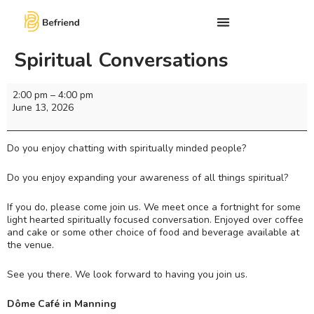
Spiritual Conversations
2:00 pm
–
4:00 pm
June 13, 2026
Do you enjoy chatting with spiritually minded people?
Do you enjoy expanding your awareness of all things spiritual?
If you do, please come join us. We meet once a fortnight for some
light hearted spiritually focused conversation. Enjoyed over coffee
and cake or some other choice of food and beverage available at
the venue.
See you there. We look forward to having you join us.
Dôme Café in Manning