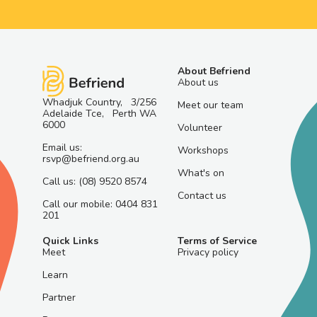
About Befriend
About us
Whadjuk Country, 3/256
Meet our team
Adelaide Tce, Perth WA
6000
Volunteer
Email us:
Workshops
rsvp@befriend.org.au
What's on
Call us: (08) 9520 8574
Contact us
Call our mobile: 0404 831
201
Quick Links
Terms of Service
Meet
Privacy policy
Learn
Partner