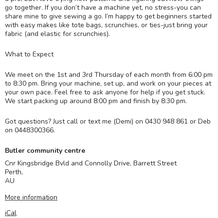
go together. If you don’t have a machine yet, no stress-you can
share mine to give sewing a go. I’m happy to get beginners started
with easy makes like tote bags, scrunchies, or ties-just bring your
fabric (and elastic for scrunchies).
What to Expect
We meet on the 1st and 3rd Thursday of each month from 6:00 pm
to 8:30 pm. Bring your machine, set up, and work on your pieces at
your own pace. Feel free to ask anyone for help if you get stuck.
We start packing up around 8:00 pm and finish by 8:30 pm.
Got questions? Just call or text me (Demi) on 0430 948 861 or Deb
on 0448300366.
Butler community centre
Cnr Kingsbridge Bvld and Connolly Drive, Barrett Street
Perth
,
AU
More information
iCal