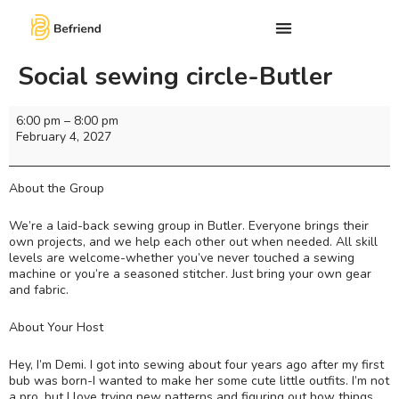
Social sewing circle-Butler
6:00 pm
–
8:00 pm
February 4, 2027
About the Group
We’re a laid-back sewing group in Butler. Everyone brings their
own projects, and we help each other out when needed. All skill
levels are welcome-whether you’ve never touched a sewing
machine or you’re a seasoned stitcher. Just bring your own gear
and fabric.
About Your Host
Hey, I’m Demi. I got into sewing about four years ago after my first
bub was born-I wanted to make her some cute little outfits. I’m not
a pro, but I love trying new patterns and figuring out how things