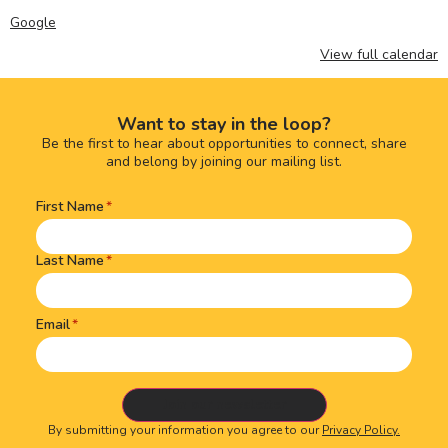
Google
View full calendar
Want to stay in the loop?
Be the first to hear about opportunities to connect, share
and belong by joining our mailing list.
First Name
Name
(Required)
Last Name
Email
By submitting your information you agree to our
Privacy Policy.