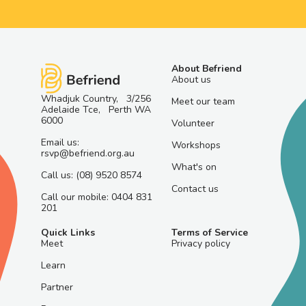
About Befriend
About us
Whadjuk Country, 3/256
Meet our team
Adelaide Tce, Perth WA
6000
Volunteer
Email us:
Workshops
rsvp@befriend.org.au
What's on
Call us: (08) 9520 8574
Contact us
Call our mobile: 0404 831
201
Quick Links
Terms of Service
Meet
Privacy policy
Learn
Partner