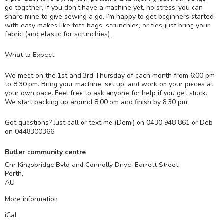
go together. If you don’t have a machine yet, no stress-you can
share mine to give sewing a go. I’m happy to get beginners started
with easy makes like tote bags, scrunchies, or ties-just bring your
fabric (and elastic for scrunchies).
What to Expect
We meet on the 1st and 3rd Thursday of each month from 6:00 pm
to 8:30 pm. Bring your machine, set up, and work on your pieces at
your own pace. Feel free to ask anyone for help if you get stuck.
We start packing up around 8:00 pm and finish by 8:30 pm.
Got questions? Just call or text me (Demi) on 0430 948 861 or Deb
on 0448300366.
Butler community centre
Cnr Kingsbridge Bvld and Connolly Drive, Barrett Street
Perth
,
AU
More information
iCal