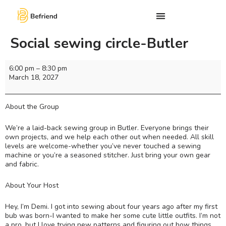
Social sewing circle-Butler
6:00 pm
–
8:30 pm
March 18, 2027
About the Group
We’re a laid-back sewing group in Butler. Everyone brings their
own projects, and we help each other out when needed. All skill
levels are welcome-whether you’ve never touched a sewing
machine or you’re a seasoned stitcher. Just bring your own gear
and fabric.
About Your Host
Hey, I’m Demi. I got into sewing about four years ago after my first
bub was born-I wanted to make her some cute little outfits. I’m not
a pro, but I love trying new patterns and figuring out how things