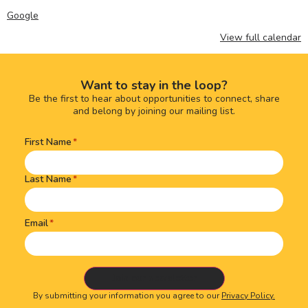
Google
View full calendar
Want to stay in the loop?
Be the first to hear about opportunities to connect, share
and belong by joining our mailing list.
First Name
Name
(Required)
Last Name
Email
By submitting your information you agree to our
Privacy Policy.