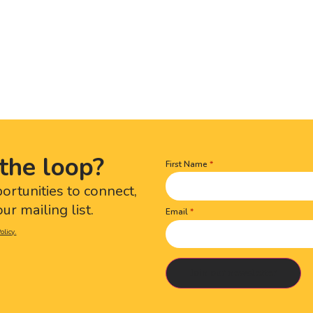
the loop?
First Name
Name
(Required)
portunities to connect,
ur mailing list.
Email
olicy.