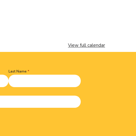
View full calendar
Last Name