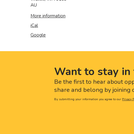
AU
More information
iCal
Google
Want to stay in 
Be the first to hear about op
share and belong by joining o
By submitting your information you agree to our
Privacy P