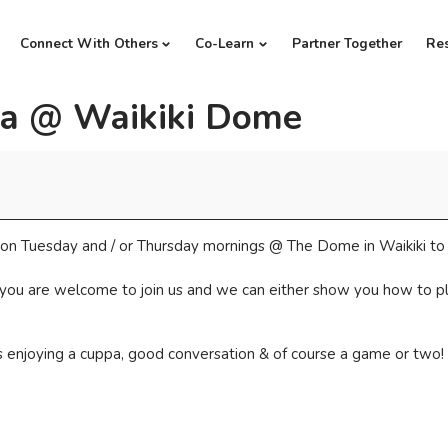
Connect With Others
Co-Learn
Partner Together
Re
a @ Waikiki Dome
ds on Tuesday and / or Thursday mornings @ The Dome in Waikiki t
 you are welcome to join us and we can either show you how to play
us enjoying a cuppa, good conversation & of course a game or two!