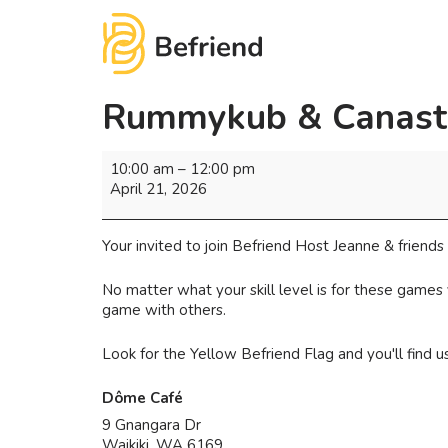
Rummykub & Canast
10:00 am
–
12:00 pm
April 21, 2026
Your invited to join Befriend Host Jeanne & frien
No matter what your skill level is for these games
game with others.
Look for the Yellow Befriend Flag and you'll find 
Dôme Café
9 Gnangara Dr
Waikiki
,
WA
6169