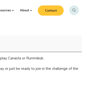
sources
About
Contact
o play Canasta or Rummikub.
 or just be ready to join in the challenge of the