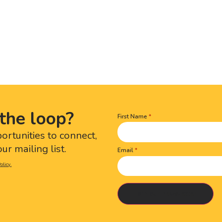
the loop?
First Name
Name
(Required)
portunities to connect,
ur mailing list.
Email
olicy.