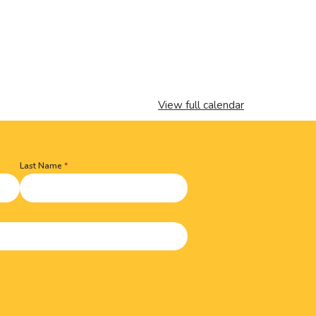
View full calendar
Last Name