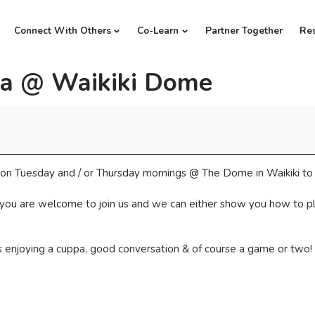
Connect With Others
Co-Learn
Partner Together
Re
a @ Waikiki Dome
ds on Tuesday and / or Thursday mornings @ The Dome in Waikiki t
 you are welcome to join us and we can either show you how to play
us enjoying a cuppa, good conversation & of course a game or two!