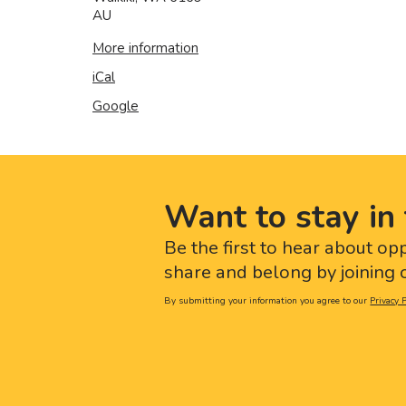
AU
More information
iCal
Google
Want to stay in 
Be the first to hear about op
share and belong by joining o
By submitting your information you agree to our
Privacy P