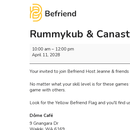
Rummykub & Canast
10:00 am
–
12:00 pm
April 11, 2028
Your invited to join Befriend Host Jeanne & frien
No matter what your skill level is for these games
game with others.
Look for the Yellow Befriend Flag and you'll find 
Dôme Café
9 Gnangara Dr
Waikiki
,
WA
6169