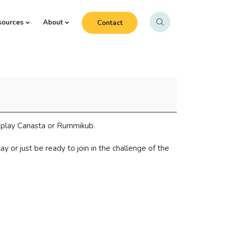
sources
About
Contact
o play Canasta or Rummikub.
 or just be ready to join in the challenge of the