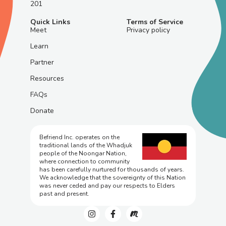
201
Quick Links
Terms of Service
Meet
Privacy policy
Learn
Partner
Resources
FAQs
Donate
Befriend Inc. operates on the
traditional lands of the Whadjuk
people of the Noongar Nation,
where connection to community
has been carefully nurtured for thousands of years.
We acknowledge that the sovereignty of this Nation
was never ceded and pay our respects to Elders
past and present.