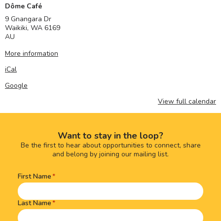
Dôme Café
9 Gnangara Dr
Waikiki
,
WA
6169
AU
More information
iCal
Google
View full calendar
Want to stay in the loop?
Be the first to hear about opportunities to connect, share
and belong by joining our mailing list.
First Name
Name
(Required)
Last Name