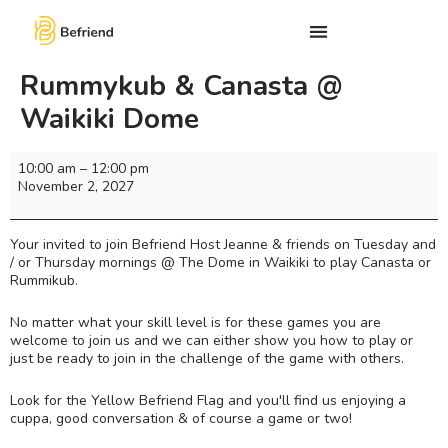
Rummykub & Canasta @
Waikiki Dome
10:00 am
–
12:00 pm
November 2, 2027
Your invited to join Befriend Host Jeanne & friends on Tuesday and
/ or Thursday mornings @ The Dome in Waikiki to play Canasta or
Rummikub.
No matter what your skill level is for these games you are
welcome to join us and we can either show you how to play or
just be ready to join in the challenge of the game with others.
Look for the Yellow Befriend Flag and you'll find us enjoying a
cuppa, good conversation & of course a game or two!