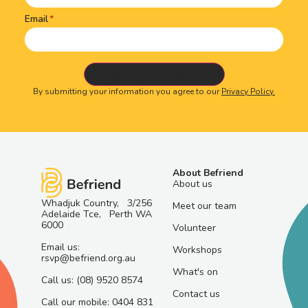
Email
By submitting your information you agree to our
Privacy Policy.
About Befriend
About us
Whadjuk Country, 3/256
Meet our team
Adelaide Tce, Perth WA
6000
Volunteer
Email us:
Workshops
rsvp@befriend.org.au
What's on
Call us: (08) 9520 8574
Contact us
Call our mobile: 0404 831