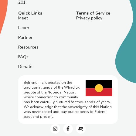
201
Quick Links
Terms of Service
Meet
Privacy policy
Learn
Partner
Resources
FAQs
Donate
Befriend Inc. operates on the
traditional lands of the Whadjuk
people of the Noongar Nation,
where connection to community
has been carefully nurtured for thousands of years.
We acknowledge that the sovereignty of this Nation
was never ceded and pay our respects to Elders
past and present.