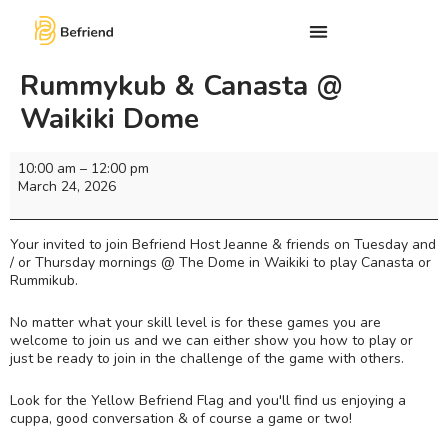
Rummykub & Canasta @
Waikiki Dome
10:00 am
–
12:00 pm
March 24, 2026
Your invited to join Befriend Host Jeanne & friends on Tuesday and
/ or Thursday mornings @ The Dome in Waikiki to play Canasta or
Rummikub.
No matter what your skill level is for these games you are
welcome to join us and we can either show you how to play or
just be ready to join in the challenge of the game with others.
Look for the Yellow Befriend Flag and you'll find us enjoying a
cuppa, good conversation & of course a game or two!