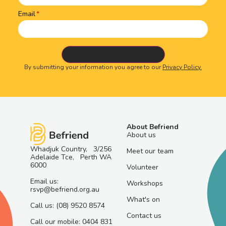
Email
By submitting your information you agree to our
Privacy Policy.
About Befriend
About us
Whadjuk Country, 3/256
Meet our team
Adelaide Tce, Perth WA
6000
Volunteer
Email us:
Workshops
rsvp@befriend.org.au
What's on
Call us: (08) 9520 8574
Contact us
Call our mobile: 0404 831