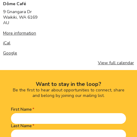
Dôme Café
9 Gnangara Dr
Waikiki
,
WA
6169
AU
More information
iCal
Google
View full calendar
Want to stay in the loop?
Be the first to hear about opportunities to connect, share
and belong by joining our mailing list.
First Name
Name
(Required)
Last Name