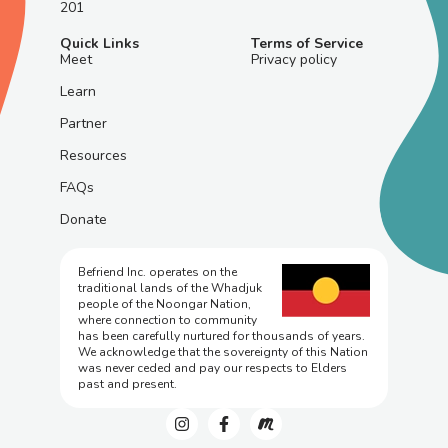
201
Quick Links
Terms of Service
Meet
Privacy policy
Learn
Partner
Resources
FAQs
Donate
Befriend Inc. operates on the
traditional lands of the Whadjuk
people of the Noongar Nation,
where connection to community
has been carefully nurtured for thousands of years.
We acknowledge that the sovereignty of this Nation
was never ceded and pay our respects to Elders
past and present.