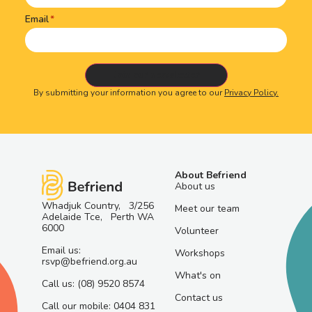
Email
By submitting your information you agree to our
Privacy Policy.
About Befriend
About us
Whadjuk Country, 3/256
Meet our team
Adelaide Tce, Perth WA
6000
Volunteer
Email us:
Workshops
rsvp@befriend.org.au
What's on
Call us: (08) 9520 8574
Contact us
Call our mobile: 0404 831