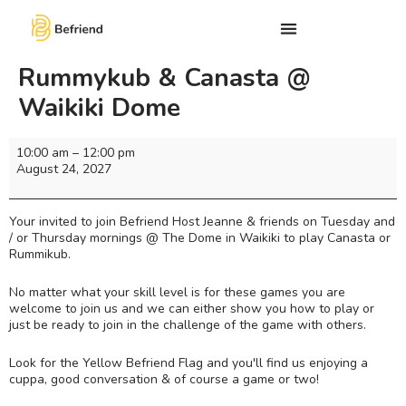
Rummykub & Canasta @
Waikiki Dome
10:00 am
–
12:00 pm
August 24, 2027
Your invited to join Befriend Host Jeanne & friends on Tuesday and
/ or Thursday mornings @ The Dome in Waikiki to play Canasta or
Rummikub.
No matter what your skill level is for these games you are
welcome to join us and we can either show you how to play or
just be ready to join in the challenge of the game with others.
Look for the Yellow Befriend Flag and you'll find us enjoying a
cuppa, good conversation & of course a game or two!