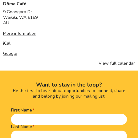
Dôme Café
9 Gnangara Dr
Waikiki
,
WA
6169
AU
More information
iCal
Google
View full calendar
Want to stay in the loop?
Be the first to hear about opportunities to connect, share
and belong by joining our mailing list.
First Name
Name
(Required)
Last Name