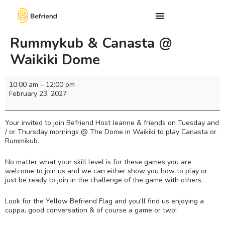
Rummykub & Canasta @
Waikiki Dome
10:00 am
–
12:00 pm
February 23, 2027
Your invited to join Befriend Host Jeanne & friends on Tuesday and
/ or Thursday mornings @ The Dome in Waikiki to play Canasta or
Rummikub.
No matter what your skill level is for these games you are
welcome to join us and we can either show you how to play or
just be ready to join in the challenge of the game with others.
Look for the Yellow Befriend Flag and you'll find us enjoying a
cuppa, good conversation & of course a game or two!