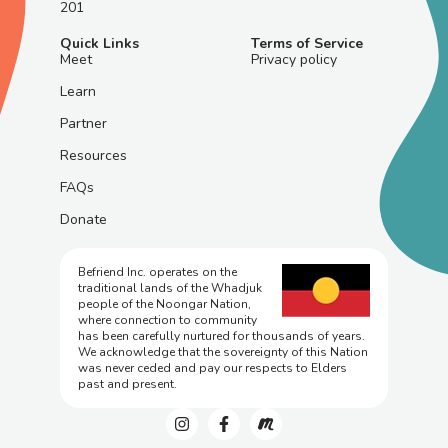
201
Quick Links
Terms of Service
Meet
Privacy policy
Learn
Partner
Resources
FAQs
Donate
Befriend Inc. operates on the
traditional lands of the Whadjuk
people of the Noongar Nation,
where connection to community
has been carefully nurtured for thousands of years.
We acknowledge that the sovereignty of this Nation
was never ceded and pay our respects to Elders
past and present.