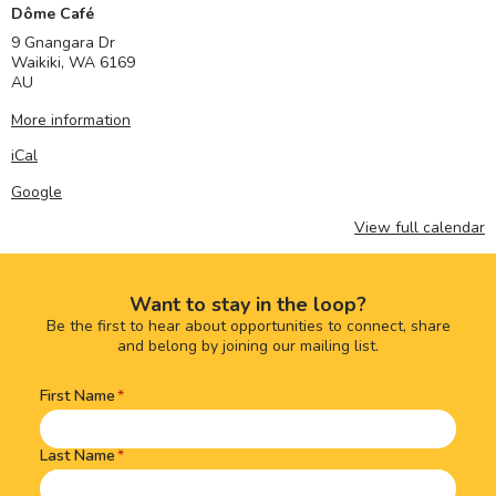
Dôme Café
9 Gnangara Dr
Waikiki
,
WA
6169
AU
More information
iCal
Google
View full calendar
Want to stay in the loop?
Be the first to hear about opportunities to connect, share
and belong by joining our mailing list.
First Name
Name
(Required)
Last Name