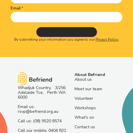
Email
By submitting your information you agree to our
Privacy Policy.
About Befriend
About us
Whadjuk Country, 3/256
Meet our team
Adelaide Tce, Perth WA
6000
Volunteer
Email us:
Workshops
rsvp@befriend.org.au
What's on
Call us: (08) 9520 8574
Contact us
Call our mobile: 0404 831