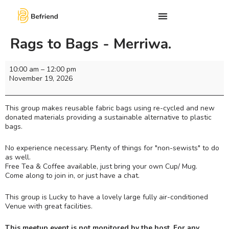
Rags to Bags - Merriwa.
10:00 am
–
12:00 pm
November 19, 2026
This group makes reusable fabric bags using re-cycled and new
donated materials providing a sustainable alternative to plastic
bags.
No experience necessary. Plenty of things for "non-sewists" to do
as well.
Free Tea & Coffee available, just bring your own Cup/ Mug.
Come along to join in, or just have a chat.
This group is Lucky to have a lovely large fully air-conditioned
Venue with great facilities.
This meetup event is not monitored by the host. For any