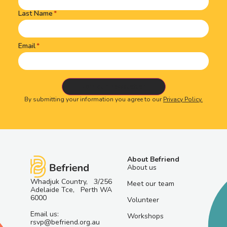
Last Name
Email
By submitting your information you agree to our
Privacy Policy.
About Befriend
About us
Whadjuk Country, 3/256
Meet our team
Adelaide Tce, Perth WA
6000
Volunteer
Email us:
Workshops
rsvp@befriend.org.au