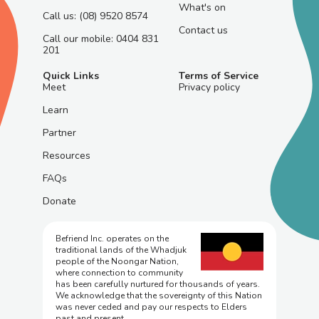
What's on
Call us: (08) 9520 8574
Contact us
Call our mobile: 0404 831
201
Quick Links
Terms of Service
Meet
Privacy policy
Learn
Partner
Resources
FAQs
Donate
Befriend Inc. operates on the
traditional lands of the Whadjuk
people of the Noongar Nation,
where connection to community
has been carefully nurtured for thousands of years.
We acknowledge that the sovereignty of this Nation
was never ceded and pay our respects to Elders
past and present.