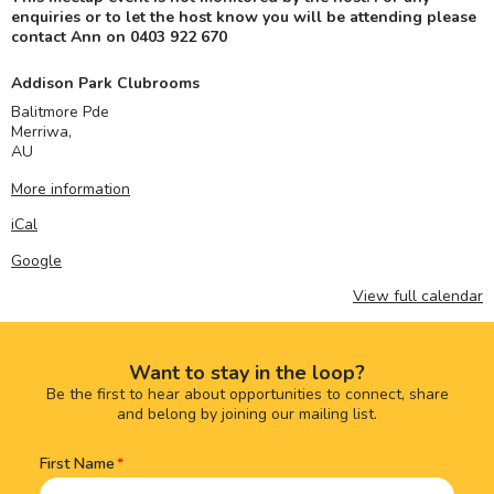
enquiries or to let the host know you will be attending please
contact Ann on 0403 922 670
Addison Park Clubrooms
Balitmore Pde
Merriwa
,
AU
More information
iCal
Google
View full calendar
Want to stay in the loop?
Be the first to hear about opportunities to connect, share
and belong by joining our mailing list.
First Name
Name
(Required)