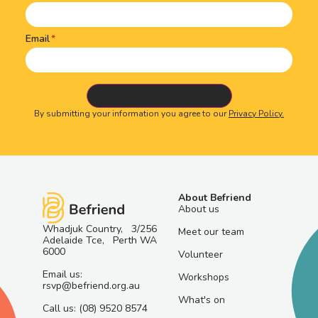
Email
By submitting your information you agree to our
Privacy Policy.
About Befriend
About us
Whadjuk Country, 3/256
Meet our team
Adelaide Tce, Perth WA
6000
Volunteer
Email us:
Workshops
rsvp@befriend.org.au
What's on
Call us: (08) 9520 8574