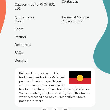
Contact us
Call our mobile: 0404 831
201
Quick Links
Terms of Service
Meet
Privacy policy
Learn
Partner
Resources
FAQs
Donate
Befriend Inc. operates on the
traditional lands of the Whadjuk
people of the Noongar Nation,
where connection to community
has been carefully nurtured for thousands of years.
We acknowledge that the sovereignty of this Nation
was never ceded and pay our respects to Elders
past and present.