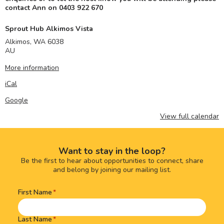
contact Ann on 0403 922 670
Sprout Hub Alkimos Vista
Alkimos
,
WA
6038
AU
More information
iCal
Google
View full calendar
Want to stay in the loop?
Be the first to hear about opportunities to connect, share
and belong by joining our mailing list.
First Name
Name
(Required)
Last Name