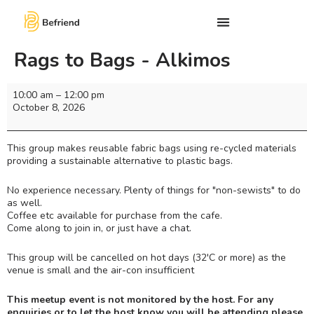
Rags to Bags - Alkimos
10:00 am
–
12:00 pm
October 8, 2026
This group makes reusable fabric bags using re-cycled materials
providing a sustainable alternative to plastic bags.
No experience necessary. Plenty of things for "non-sewists" to do
as well.
Coffee etc available for purchase from the cafe.
Come along to join in, or just have a chat.
This group will be cancelled on hot days (32'C or more) as the
venue is small and the air-con insufficient
This meetup event is not monitored by the host. For any
enquiries or to let the host know you will be attending please