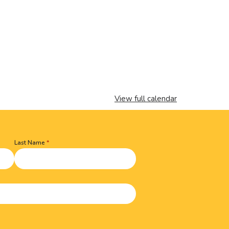
View full calendar
Last Name