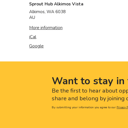
Sprout Hub Alkimos Vista
Alkimos
,
WA
6038
AU
More information
iCal
Google
Want to stay in 
Be the first to hear about op
share and belong by joining o
By submitting your information you agree to our
Privacy P