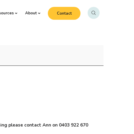
sources
About
Contact
nding please contact Ann on 0403 922 670