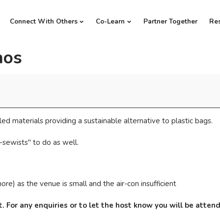
Connect With Others
Co-Learn
Partner Together
Re
mos
ed materials providing a sustainable alternative to plastic bags.
-sewists" to do as well.
re) as the venue is small and the air-con insufficient
. For any enquiries or to let the host know you will be atte