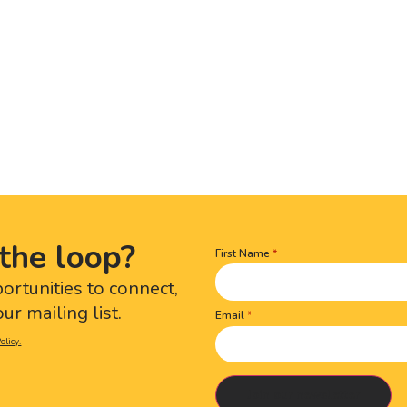
the loop?
First Name
Name
(Required)
portunities to connect,
ur mailing list.
Email
olicy.