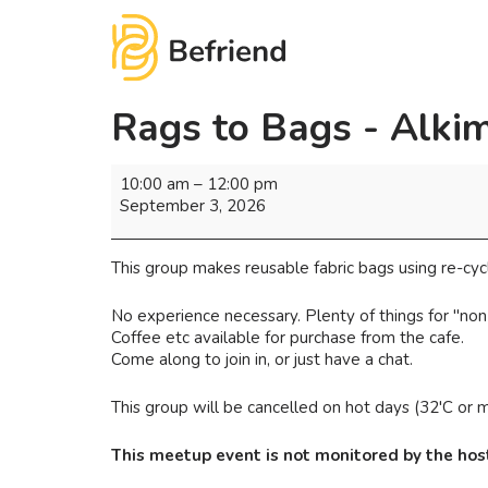
Rags to Bags - Alki
10:00 am
–
12:00 pm
September 3, 2026
This group makes reusable fabric bags using re-cycl
No experience necessary. Plenty of things for "non
Coffee etc available for purchase from the cafe.
Come along to join in, or just have a chat.
This group will be cancelled on hot days (32'C or mo
This meetup event is not monitored by the host