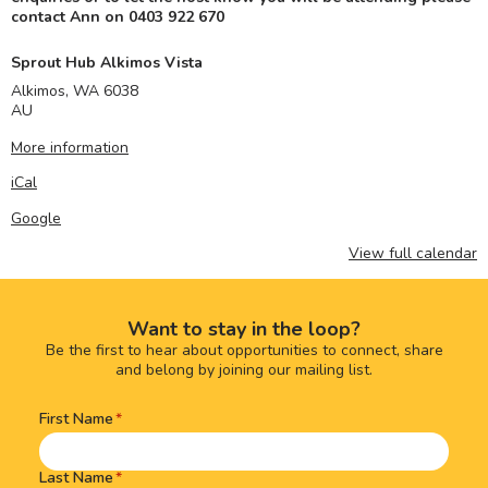
contact Ann on 0403 922 670
Sprout Hub Alkimos Vista
Alkimos
,
WA
6038
AU
More information
iCal
Google
View full calendar
Want to stay in the loop?
Be the first to hear about opportunities to connect, share
and belong by joining our mailing list.
First Name
Name
(Required)
Last Name