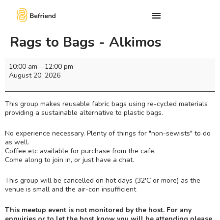
Rags to Bags - Alkimos
10:00 am
–
12:00 pm
August 20, 2026
This group makes reusable fabric bags using re-cycled materials
providing a sustainable alternative to plastic bags.
No experience necessary. Plenty of things for "non-sewists" to do
as well.
Coffee etc available for purchase from the cafe.
Come along to join in, or just have a chat.
This group will be cancelled on hot days (32'C or more) as the
venue is small and the air-con insufficient
This meetup event is not monitored by the host. For any
enquiries or to let the host know you will be attending please