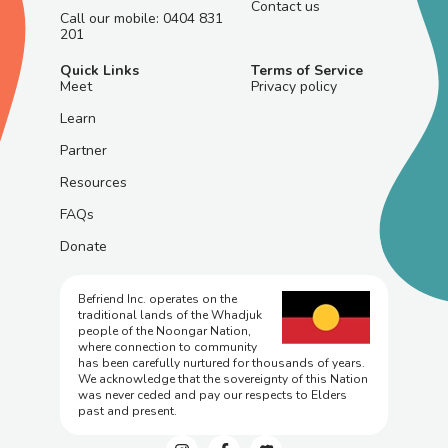
Contact us
Call our mobile: 0404 831
201
Quick Links
Terms of Service
Meet
Privacy policy
Learn
Partner
Resources
FAQs
Donate
Befriend Inc. operates on the
traditional lands of the Whadjuk
people of the Noongar Nation,
where connection to community
has been carefully nurtured for thousands of years.
We acknowledge that the sovereignty of this Nation
was never ceded and pay our respects to Elders
past and present.