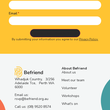
Email
By submitting your information you agree to our
Privacy Policy.
About Befriend
About us
Whadjuk Country, 3/256
Meet our team
Adelaide Tce, Perth WA
6000
Volunteer
Email us:
Workshops
rsvp@befriend.org.au
What's on
Call us: (08) 9520 8574