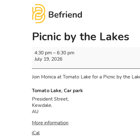
Picnic by the Lakes
4:30 pm
–
6:30 pm
July 19, 2026
Join Monica at Tomato Lake for a Picnic by the Lake
Tomato Lake, Car park
President Street,
Kewdale
,
AU
More information
iCal