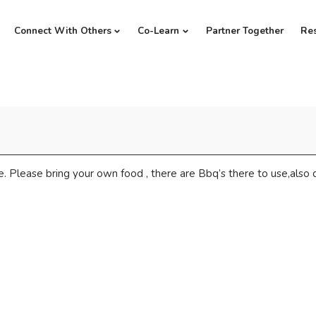
Connect With Others
Co-Learn
Partner Together
Re
. Please bring your own food , there are Bbq’s there to use,also dr