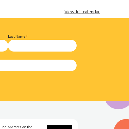
View full calendar
Last Name
 Inc. operates on the