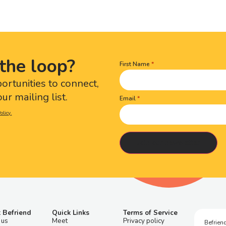
the loop?
First Name
Name
(Required)
portunities to connect,
ur mailing list.
Email
olicy.
 Befriend
Quick Links
Terms of Service
 us
Meet
Privacy policy
Befriend