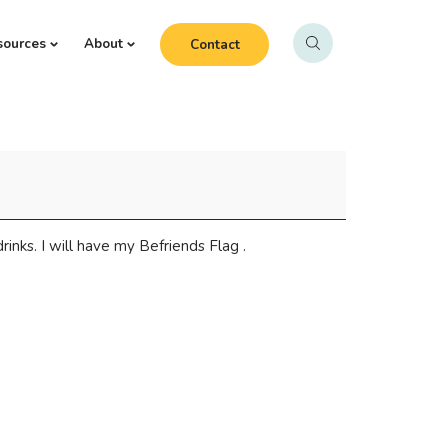
sources
About
Contact
inks. I will have my Befriends Flag .