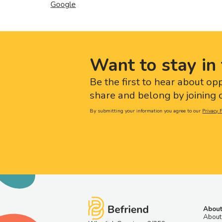
Google
Want to stay in 
Be the first to hear about op
share and belong by joining o
By submitting your information you agree to our
Privacy P
About
About