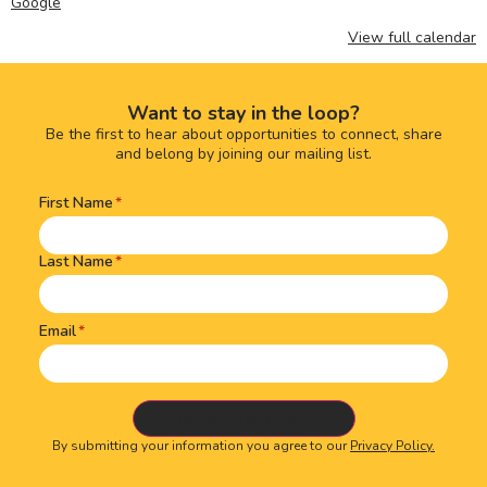
Google
View full calendar
Want to stay in the loop?
Be the first to hear about opportunities to connect, share
and belong by joining our mailing list.
First Name
Name
(Required)
Last Name
Email
By submitting your information you agree to our
Privacy Policy.