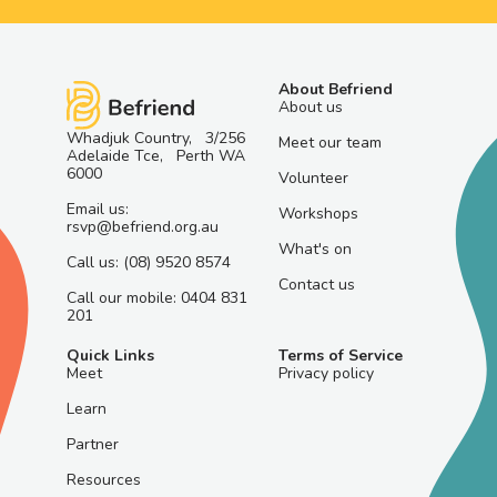
About Befriend
About us
Whadjuk Country, 3/256
Meet our team
Adelaide Tce, Perth WA
6000
Volunteer
Email us:
Workshops
rsvp@befriend.org.au
What's on
Call us: (08) 9520 8574
Contact us
Call our mobile: 0404 831
201
Quick Links
Terms of Service
Meet
Privacy policy
Learn
Partner
Resources