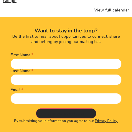
Google
View full calendar
Want to stay in the loop?
Be the first to hear about opportunities to connect, share
and belong by joining our mailing list.
First Name
Name
(Required)
Last Name
Email
By submitting your information you agree to our
Privacy Policy.