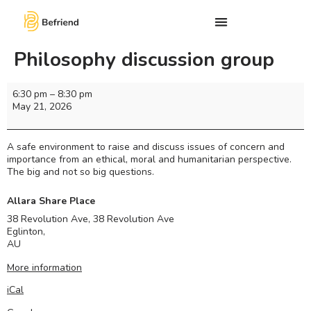
Philosophy discussion group
6:30 pm
–
8:30 pm
May 21, 2026
A safe environment to raise and discuss issues of concern and
importance from an ethical, moral and humanitarian perspective.
The big and not so big questions.
Allara Share Place
38 Revolution Ave, 38 Revolution Ave
Eglinton
,
AU
More information
iCal