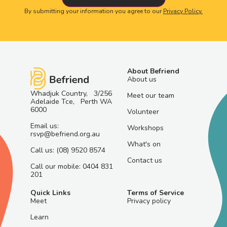
By submitting your information you agree to our
Privacy Policy.
About Befriend
About us
Whadjuk Country, 3/256
Meet our team
Adelaide Tce, Perth WA
6000
Volunteer
Email us:
Workshops
rsvp@befriend.org.au
What's on
Call us: (08) 9520 8574
Contact us
Call our mobile: 0404 831
201
Quick Links
Terms of Service
Meet
Privacy policy
Learn