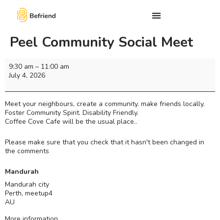
Peel Community Social Meet
9:30 am
–
11:00 am
July 4, 2026
Meet your neighbours, create a community. make friends locally.
Foster Community Spirit. Disability Friendly.
Coffee Cove Cafe will be the usual place..
Please make sure that you check that it hasn't been changed in
the comments
Mandurah
Mandurah city
Perth
,
meetup4
AU
More information