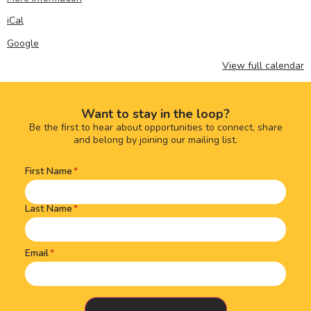
iCal
Google
View full calendar
Want to stay in the loop?
Be the first to hear about opportunities to connect, share
and belong by joining our mailing list.
First Name
Name
(Required)
Last Name
Email