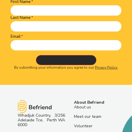
First Name
Name
(Required)
Last Name
Email
By submitting your information you agree to our
Privacy Policy.
About Befriend
About us
Whadjuk Country, 3/256
Meet our team
Adelaide Tce, Perth WA
6000
Volunteer