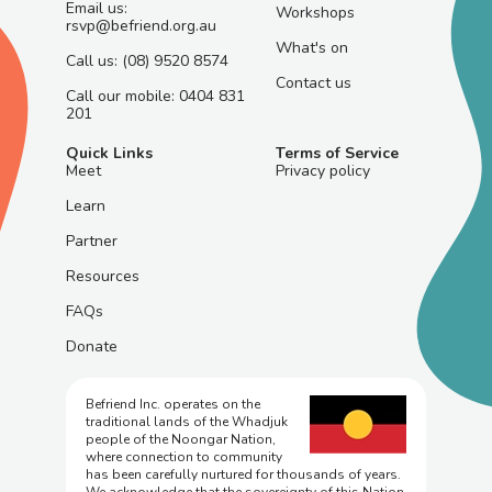
Email us:
Workshops
rsvp@befriend.org.au
What's on
Call us: (08) 9520 8574
Contact us
Call our mobile: 0404 831
201
Quick Links
Terms of Service
Meet
Privacy policy
Learn
Partner
Resources
FAQs
Donate
Befriend Inc. operates on the
traditional lands of the Whadjuk
people of the Noongar Nation,
where connection to community
has been carefully nurtured for thousands of years.