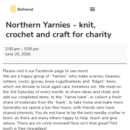
Northern Yarnies - knit,
crochet and craft for charity
2:00 pm
–
5:00 pm
June 20, 2026
Please visit it our Facebook page to see more!
We are a happy group of “Yarnies” who make scarves, beanies,
mittens, socks, gloves, knee-rugs/blankets and “fidget” items,
which we donate to local aged care, homeless etc. We meet on
the 3rd Saturday of every month, to share ideas and chats and
add our completed items, to the “Yarnie bank”, or collect a fresh
share of materials from the “bank”, to take home and make more.
Generally we spend a fun few hours, with friends who have
shared interests. You do not have to be the best needle-crafter in
town, as there are many others happy to help, teach and give
advice. There are no costs involved! Now isn’t that great? Not
much is free nowadays!