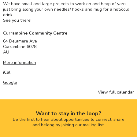
We have small and large projects to work on and heap of yarn,
just bring along your own needles/ hooks and mug for a hot/cold
drink.
See you there!
Currambine Community Centre
64 Delamere Ave
Currambine 6028
,
AU
More information
iCal
Google
View full calendar
Want to stay in the loop?
Be the first to hear about opportunities to connect, share
and belong by joining our mailing list.