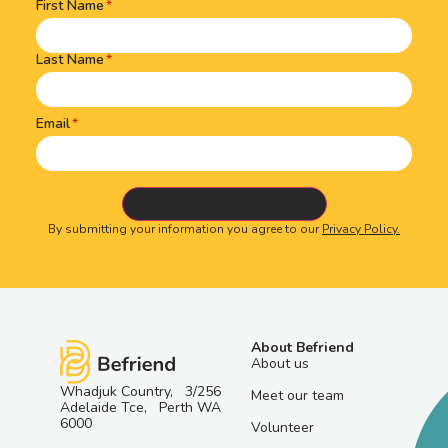
First Name
Name
(Required)
Last Name
Email
By submitting your information you agree to our
Privacy Policy.
About Befriend
About us
Whadjuk Country, 3/256
Meet our team
Adelaide Tce, Perth WA
6000
Volunteer