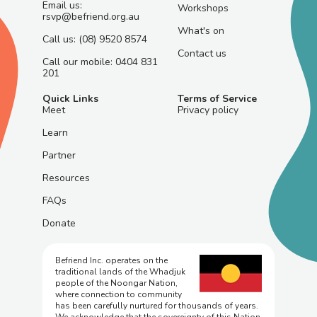
Email us:
Workshops
rsvp@befriend.org.au
What's on
Call us: (08) 9520 8574
Contact us
Call our mobile: 0404 831
201
Quick Links
Terms of Service
Meet
Privacy policy
Learn
Partner
Resources
FAQs
Donate
Befriend Inc. operates on the
traditional lands of the Whadjuk
people of the Noongar Nation,
where connection to community
has been carefully nurtured for thousands of years.