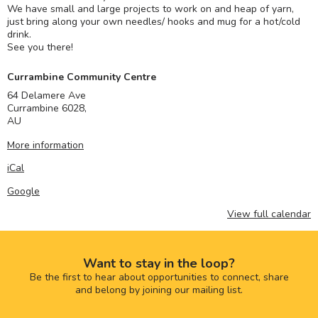
We have small and large projects to work on and heap of yarn,
just bring along your own needles/ hooks and mug for a hot/cold
drink.
See you there!
Currambine Community Centre
64 Delamere Ave
Currambine 6028
,
AU
More information
iCal
Google
View full calendar
Want to stay in the loop?
Be the first to hear about opportunities to connect, share
and belong by joining our mailing list.