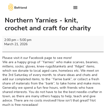
Northern Yarnies - knit,
crochet and craft for charity
2:00 pm
–
5:00 pm
March 21, 2026
Please visit it our Facebook page to see more!
We are a happy group of “Yarnies” who make scarves, beanies,
mittens, socks, gloves, knee-rugs/blankets and “fidget” items,
which we donate to local aged care, homeless etc. We meet on
the 3rd Saturday of every month, to share ideas and chats and
add our completed items, to the “Yarnie bank”, or collect a fresh
share of materials from the “bank”, to take home and make more.
Generally we spend a fun few hours, with friends who have
shared interests. You do not have to be the best needle-crafter in
town, as there are many others happy to help, teach and give
advice. There are no costs involved! Now isn’t that great? Not
much is free nowadays!