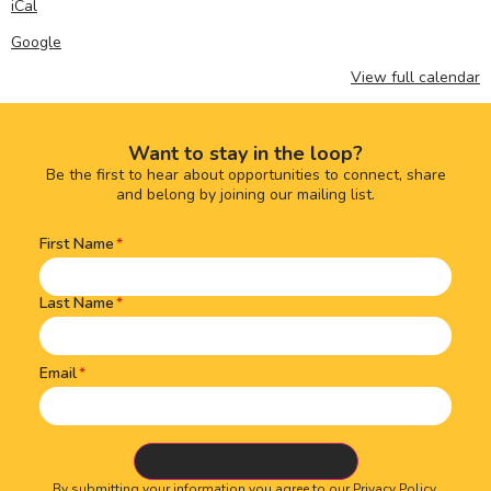
iCal
Google
View full calendar
Want to stay in the loop?
Be the first to hear about opportunities to connect, share
and belong by joining our mailing list.
First Name
Name
(Required)
Last Name
Email
By submitting your information you agree to our
Privacy Policy.