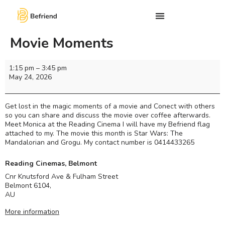
Movie Moments
1:15 pm
–
3:45 pm
May 24, 2026
Get lost in the magic moments of a movie and Conect with others
so you can share and discuss the movie over coffee afterwards.
Meet Monica at the Reading Cinema I will have my Befriend flag
attached to my. The movie this month is Star Wars: The
Mandalorian and Grogu. My contact number is 0414433265
Reading Cinemas, Belmont
Cnr Knutsford Ave & Fulham Street
Belmont 6104
,
AU
More information