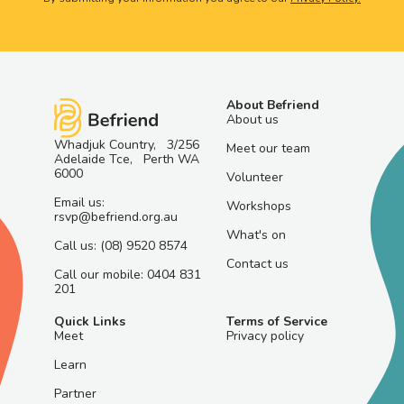
About Befriend
About us
Whadjuk Country, 3/256
Meet our team
Adelaide Tce, Perth WA
6000
Volunteer
Email us:
Workshops
rsvp@befriend.org.au
What's on
Call us: (08) 9520 8574
Contact us
Call our mobile: 0404 831
201
Quick Links
Terms of Service
Meet
Privacy policy
Learn
Partner