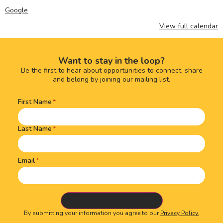
Google
View full calendar
Want to stay in the loop?
Be the first to hear about opportunities to connect, share
and belong by joining our mailing list.
First Name
Name
(Required)
Last Name
Email
By submitting your information you agree to our
Privacy Policy.