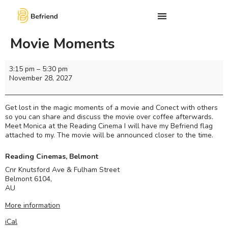
Movie Moments
3:15 pm
–
5:30 pm
November 28, 2027
Get lost in the magic moments of a movie and Conect with others
so you can share and discuss the movie over coffee afterwards.
Meet Monica at the Reading Cinema I will have my Befriend flag
attached to my. The movie will be announced closer to the time.
Reading Cinemas, Belmont
Cnr Knutsford Ave & Fulham Street
Belmont 6104
,
AU
More information
iCal