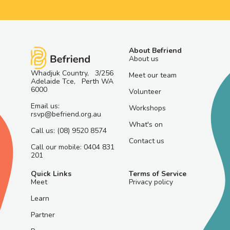
About Befriend
About us
Whadjuk Country, 3/256
Meet our team
Adelaide Tce, Perth WA
6000
Volunteer
Email us:
Workshops
rsvp@befriend.org.au
What's on
Call us: (08) 9520 8574
Contact us
Call our mobile: 0404 831
201
Quick Links
Terms of Service
Meet
Privacy policy
Learn
Partner