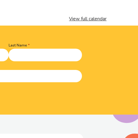
View full calendar
Last Name