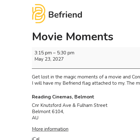
Movie Moments
3:15 pm
–
5:30 pm
May 23, 2027
Get lost in the magic moments of a movie and Con
I will have my Befriend flag attached to my. The m
Reading Cinemas, Belmont
Cnr Knutsford Ave & Fulham Street
Belmont 6104
,
AU
More information
iCal