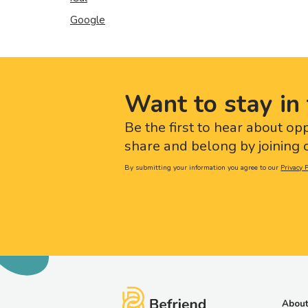
Google
Want to stay in 
Be the first to hear about op
share and belong by joining o
By submitting your information you agree to our
Privacy P
About