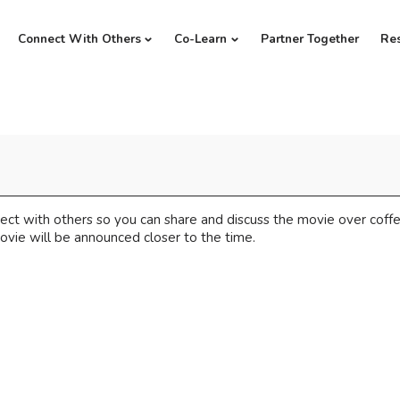
Connect With Others
Co-Learn
Partner Together
Re
ect with others so you can share and discuss the movie over cof
ovie will be announced closer to the time.