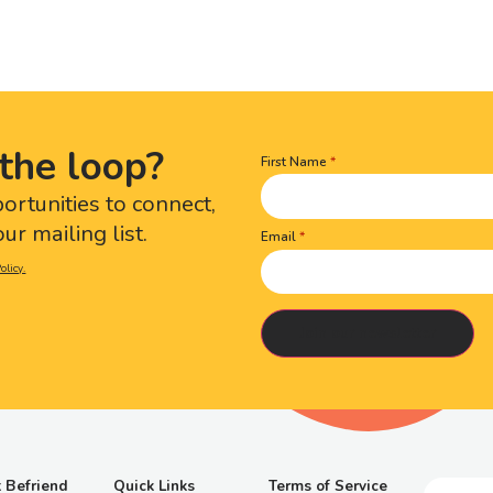
the loop?
First Name
Name
(Required)
portunities to connect,
ur mailing list.
Email
olicy.
 Befriend
Quick Links
Terms of Service