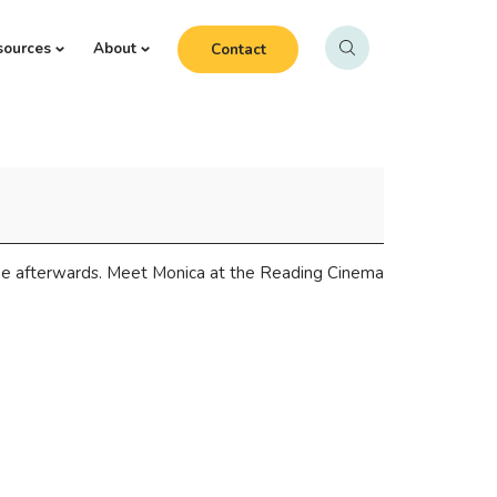
sources
About
Contact
fee afterwards. Meet Monica at the Reading Cinema