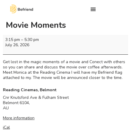
Movie Moments
3:15 pm
–
5:30 pm
July 26, 2026
Get lost in the magic moments of a movie and Conect with others
so you can share and discuss the movie over coffee afterwards.
Meet Monica at the Reading Cinema I will have my Befriend flag
attached to my. The movie will be announced closer to the time.
Reading Cinemas, Belmont
Cnr Knutsford Ave & Fulham Street
Belmont 6104
,
AU
More information
iCal