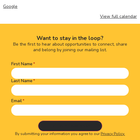
Google
View full calendar
Want to stay in the loop?
Be the first to hear about opportunities to connect, share
and belong by joining our mailing list.
First Name
Name
(Required)
Last Name
Email
By submitting your information you agree to our
Privacy Policy.