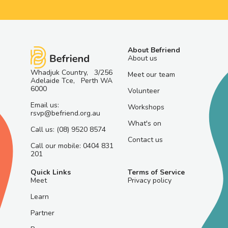
About Befriend
About us
Whadjuk Country, 3/256
Meet our team
Adelaide Tce, Perth WA
6000
Volunteer
Email us:
Workshops
rsvp@befriend.org.au
What's on
Call us: (08) 9520 8574
Contact us
Call our mobile: 0404 831
201
Quick Links
Terms of Service
Meet
Privacy policy
Learn
Partner