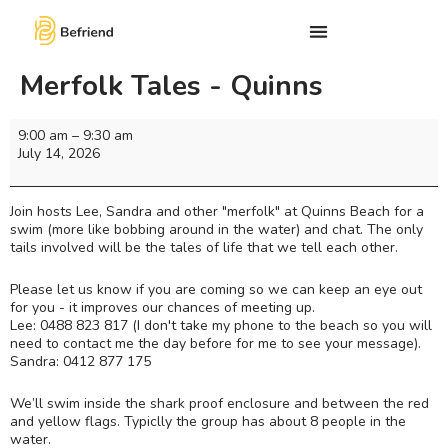
Merfolk Tales - Quinns
9:00 am
–
9:30 am
July 14, 2026
Join hosts Lee, Sandra and other "merfolk" at Quinns Beach for a
swim (more like bobbing around in the water) and chat. The only
tails involved will be the tales of life that we tell each other.
Please let us know if you are coming so we can keep an eye out
for you - it improves our chances of meeting up.
Lee: 0488 823 817 (I don't take my phone to the beach so you will
need to contact me the day before for me to see your message).
Sandra: 0412 877 175
We’ll swim inside the shark proof enclosure and between the red
and yellow flags. Typiclly the group has about 8 people in the
water.