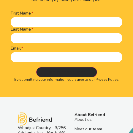
First Name
Name
(Required)
Last Name
Email
By submitting your information you agree to our
Privacy Policy.
About Befriend
About us
Whadjuk Country, 3/256
Meet our team
Adelaide Tce, Perth WA