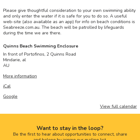
Please give thoughtful consideration to your own swimming ability
and only enter the water if it is safe for you to do so. A useful
web-site (also available as an app) for info on beach conditions is
Seabreeze.com.au. The beach will be patrolled by lifeguards
during the time we are there.
Quinns Beach Swimming Enclosure
In front of Portofinos, 2 Quinns Road
Mindarie
,
al
AU
More information
iCal
Google
View full calendar
Want to stay in the loop?
Be the first to hear about opportunities to connect, share
and belong by joining our mailing list.