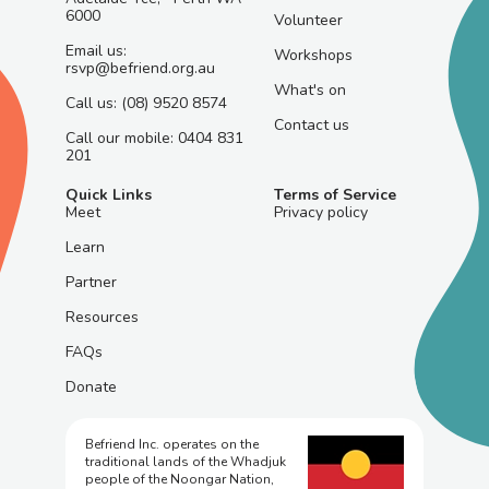
6000
Volunteer
Email us:
Workshops
rsvp@befriend.org.au
What's on
Call us: (08) 9520 8574
Contact us
Call our mobile: 0404 831
201
Quick Links
Terms of Service
Meet
Privacy policy
Learn
Partner
Resources
FAQs
Donate
Befriend Inc. operates on the
traditional lands of the Whadjuk
people of the Noongar Nation,